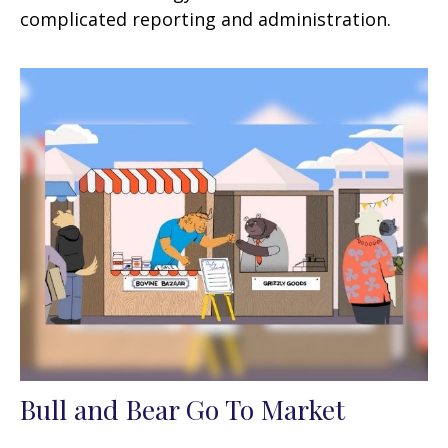
complicated reporting and administration.
Bull and Bear Go To Market