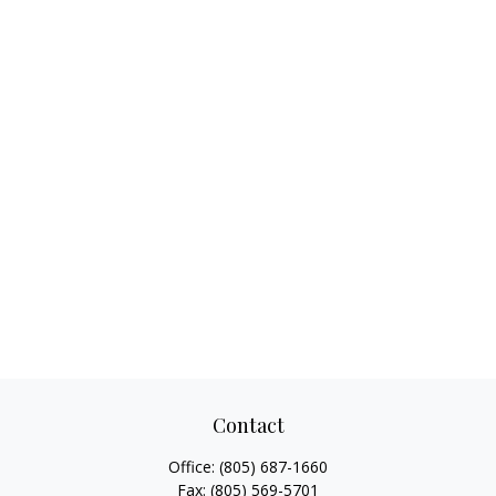
Contact
Office:
(805) 687-1660
Fax:
(805) 569-5701