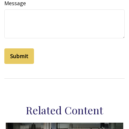
Message
Related Content