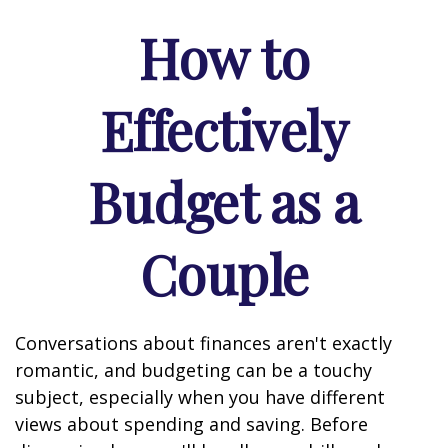
How to
Effectively
Budget as a
Couple
Conversations about finances aren't exactly
romantic, and budgeting can be a touchy
subject, especially when you have different
views about spending and saving. Before