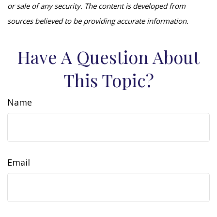
or sale of any security. The content is developed from
sources believed to be providing accurate information.
Have A Question About
This Topic?
Name
Email