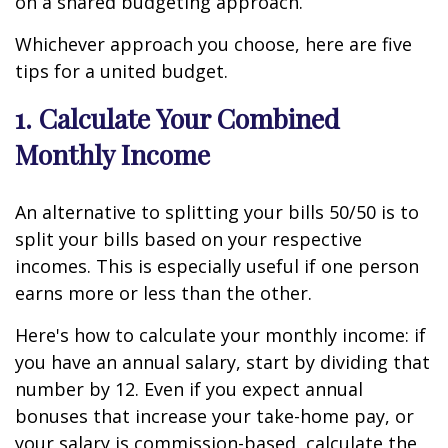
on a shared budgeting approach.
Whichever approach you choose, here are five
tips for a united budget.
1. Calculate Your Combined
Monthly Income
An alternative to splitting your bills 50/50 is to
split your bills based on your respective
incomes. This is especially useful if one person
earns more or less than the other.
Here's how to calculate your monthly income: if
you have an annual salary, start by dividing that
number by 12. Even if you expect annual
bonuses that increase your take-home pay, or
your salary is commission-based, calculate the