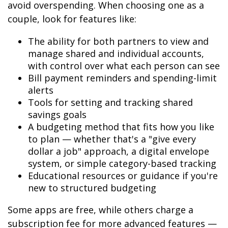
avoid overspending. When choosing one as a
couple, look for features like:
The ability for both partners to view and
manage shared and individual accounts,
with control over what each person can see
Bill payment reminders and spending-limit
alerts
Tools for setting and tracking shared
savings goals
A budgeting method that fits how you like
to plan — whether that's a "give every
dollar a job" approach, a digital envelope
system, or simple category-based tracking
Educational resources or guidance if you're
new to structured budgeting
Some apps are free, while others charge a
subscription fee for more advanced features —