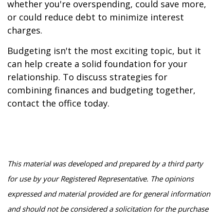
whether you're overspending, could save more,
or could reduce debt to minimize interest
charges.
Budgeting isn't the most exciting topic, but it
can help create a solid foundation for your
relationship. To discuss strategies for
combining finances and budgeting together,
contact the office today.
This material was developed and prepared by a third party
for use by your Registered Representative. The opinions
expressed and material provided are for general information
and should not be considered a solicitation for the purchase