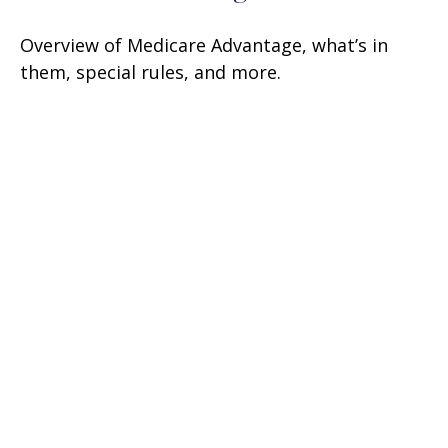
Overview of Medicare Advantage, what’s in
them, special rules, and more.