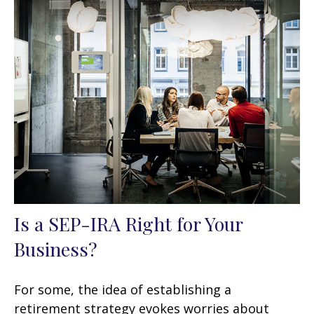
Is a SEP-IRA Right for Your
Business?
For some, the idea of establishing a
retirement strategy evokes worries about