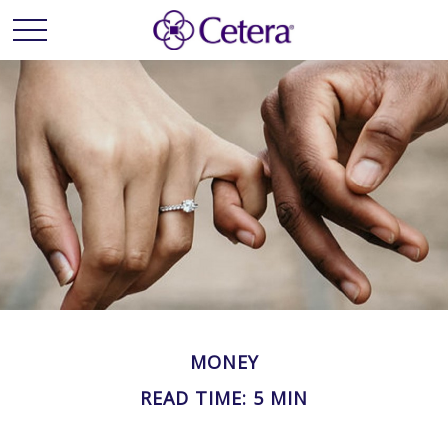
MONEY
READ TIME: 5 MIN