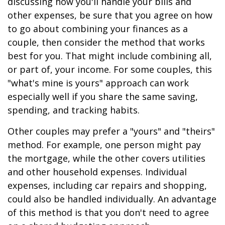
discussing how you'll handle your bills and
other expenses, be sure that you agree on how
to go about combining your finances as a
couple, then consider the method that works
best for you. That might include combining all,
or part of, your income. For some couples, this
"what's mine is yours" approach can work
especially well if you share the same saving,
spending, and tracking habits.
Other couples may prefer a "yours" and "theirs"
method. For example, one person might pay
the mortgage, while the other covers utilities
and other household expenses. Individual
expenses, including car repairs and shopping,
could also be handled individually. An advantage
of this method is that you don't need to agree