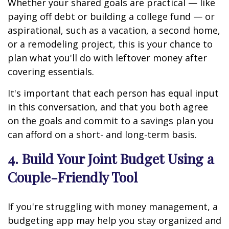
Whether your shared goals are practical — like
paying off debt or building a college fund — or
aspirational, such as a vacation, a second home,
or a remodeling project, this is your chance to
plan what you'll do with leftover money after
covering essentials.
It's important that each person has equal input
in this conversation, and that you both agree
on the goals and commit to a savings plan you
can afford on a short- and long-term basis.
4. Build Your Joint Budget Using a
Couple-Friendly Tool
If you're struggling with money management, a
budgeting app may help you stay organized and