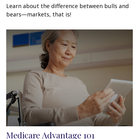
Learn about the difference between bulls and
bears—markets, that is!
Medicare Advantage 101