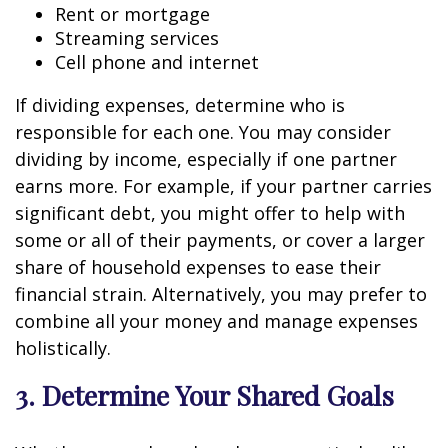
Rent or mortgage
Streaming services
Cell phone and internet
If dividing expenses, determine who is
responsible for each one. You may consider
dividing by income, especially if one partner
earns more. For example, if your partner carries
significant debt, you might offer to help with
some or all of their payments, or cover a larger
share of household expenses to ease their
financial strain. Alternatively, you may prefer to
combine all your money and manage expenses
holistically.
3. Determine Your Shared Goals