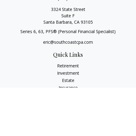
3324 State Street
Suite F
Santa Barbara,
CA
93105
Series 6, 63
, PFS® (Personal Financial Specialist)
eric@southcoastcpa.com
Quick Links
Retirement
Investment
Estate
Insurance
Tax
Money
Lifestyle
Latest Articles
All Videos
All Calculators