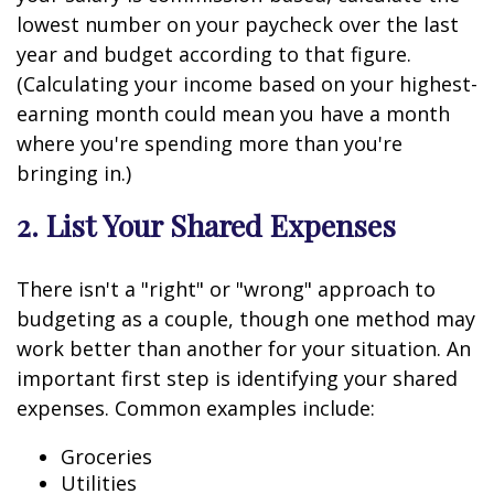
lowest number on your paycheck over the last
year and budget according to that figure.
(Calculating your income based on your highest-
earning month could mean you have a month
where you're spending more than you're
bringing in.)
2. List Your Shared Expenses
There isn't a "right" or "wrong" approach to
budgeting as a couple, though one method may
work better than another for your situation. An
important first step is identifying your shared
expenses. Common examples include:
Groceries
Utilities