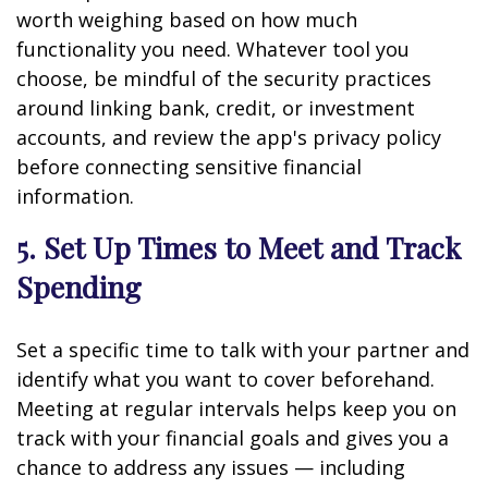
worth weighing based on how much
functionality you need. Whatever tool you
choose, be mindful of the security practices
around linking bank, credit, or investment
accounts, and review the app's privacy policy
before connecting sensitive financial
information.
5. Set Up Times to Meet and Track
Spending
Set a specific time to talk with your partner and
identify what you want to cover beforehand.
Meeting at regular intervals helps keep you on
track with your financial goals and gives you a
chance to address any issues — including