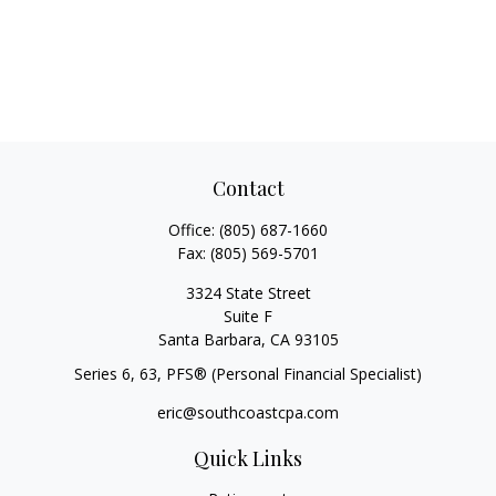
Contact
Office:
(805) 687-1660
Fax:
(805) 569-5701
3324 State Street
Suite F
Santa Barbara,
CA
93105
Series 6, 63
, PFS® (Personal Financial Specialist)
eric@southcoastcpa.com
Quick Links