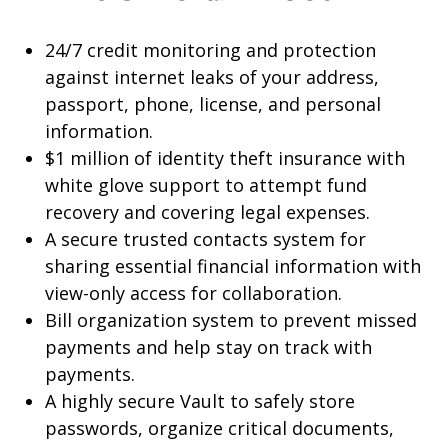
24/7 credit monitoring and protection
against internet leaks of your address,
passport, phone, license, and personal
information.
$1 million of identity theft insurance with
white glove support to attempt fund
recovery and covering legal expenses.
A secure trusted contacts system for
sharing essential financial information with
view-only access for collaboration.
Bill organization system to prevent missed
payments and help stay on track with
payments.
A highly secure Vault to safely store
passwords, organize critical documents,