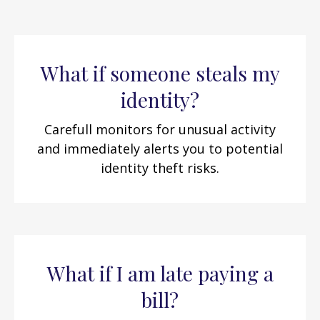
What if someone steals my
identity?
Carefull monitors for unusual activity
and immediately alerts you to potential
identity theft risks.
What if I am late paying a
bill?