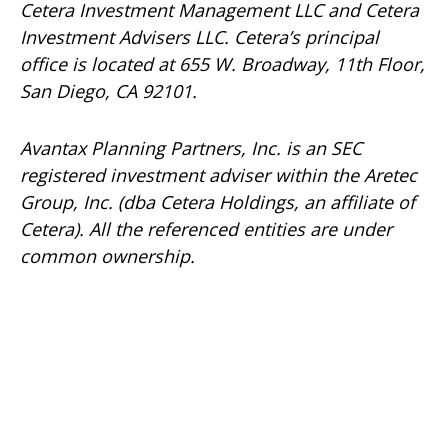
Cetera Investment Management LLC and Cetera
Investment Advisers LLC.
Cetera’s
principal
office is located at 655 W. Broadway, 11th Floor,
San Diego, CA 92101.
Avantax
Planning Partners, Inc. is an SEC
registered investment adviser within the
Aretec
Group, Inc. (dba Cetera Holdings, an affiliate of
Cetera). All the referenced entities are under
common ownership.