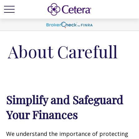
About Carefull
Simplify and Safeguard
Your Finances
We understand the importance of protecting