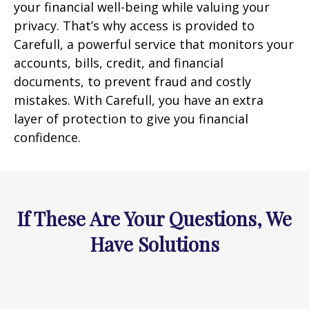
your financial well-being while valuing your
privacy. That’s why access is provided to
Carefull, a powerful service that monitors your
accounts, bills, credit, and financial
documents, to prevent fraud and costly
mistakes. With Carefull, you have an extra
layer of protection to give you financial
confidence.
If These Are Your Questions, We
Have Solutions