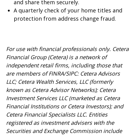
and share them securely.
A quarterly check of your home titles and
protection from address change fraud.
For use with financial professionals only.
Cetera
Financial Group (Cetera) is a network of
independent retail firms, including those that
are members of FINRA/SIPC: Cetera Advisors
LLC; Cetera Wealth Services, LLC (formerly
known as Cetera Advisor Networks); Cetera
Investment Services LLC (marketed as Cetera
Financial Institutions or Cetera Investors); and
Cetera Financial Specialists LLC. Entities
registered as investment advisers with the
Securities and Exchange Commission include