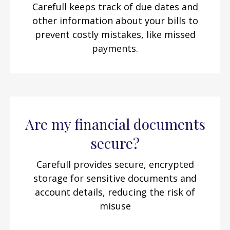
Carefull keeps track of due dates and
other information about your bills to
prevent costly mistakes, like missed
payments.
Are my financial documents
secure?
Carefull provides secure, encrypted
storage for sensitive documents and
account details, reducing the risk of
misuse