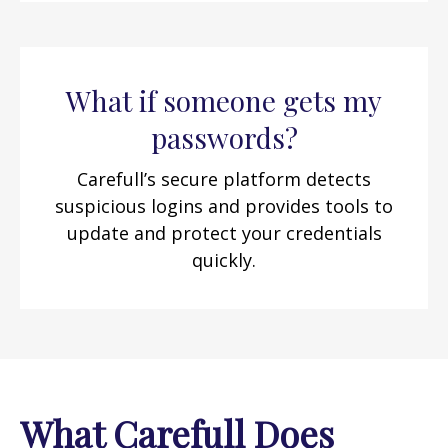
What if someone gets my
passwords?
Carefull’s secure platform detects
suspicious logins and provides tools to
update and protect your credentials
quickly.
What Carefull Does