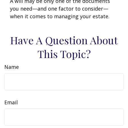
A will may be only one of the documents
you need—and one factor to consider—
when it comes to managing your estate.
Have A Question About
This Topic?
Name
Email