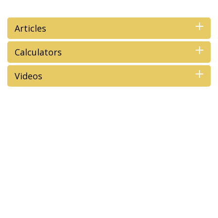
Articles
Calculators
Videos