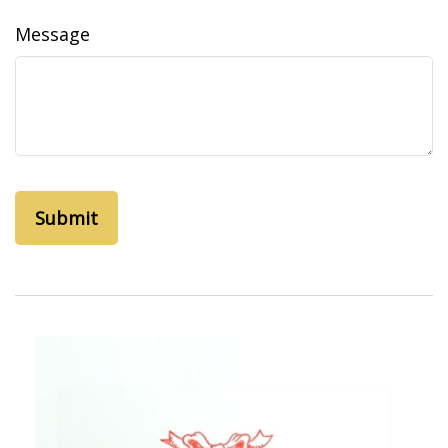
Message