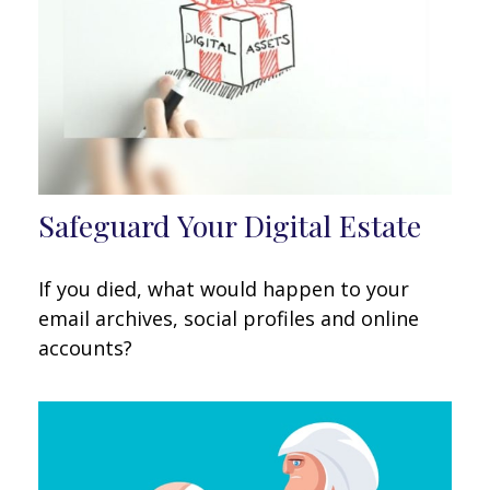
Safeguard Your Digital Estate
If you died, what would happen to your
email archives, social profiles and online
accounts?