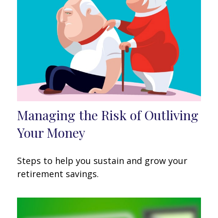
Managing the Risk of Outliving
Your Money
Steps to help you sustain and grow your
retirement savings.