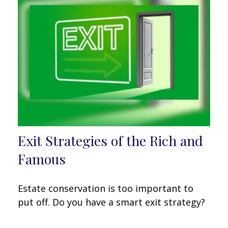
Exit Strategies of the Rich and
Famous
Estate conservation is too important to
put off. Do you have a smart exit strategy?