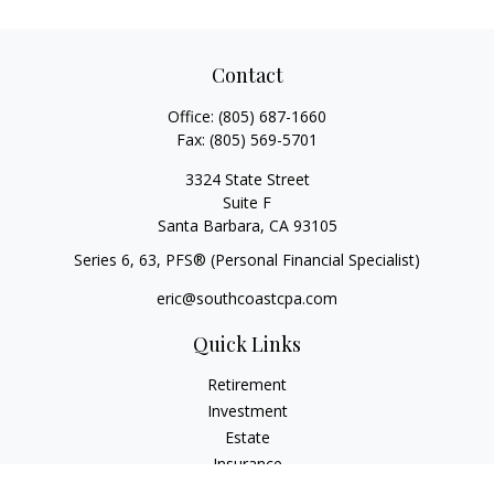
Contact
Office:
(805) 687-1660
Fax:
(805) 569-5701
3324 State Street
Suite F
Santa Barbara,
CA
93105
Series 6, 63
, PFS® (Personal Financial Specialist)
eric@southcoastcpa.com
Quick Links
Retirement
Investment
Estate
Insurance
Tax