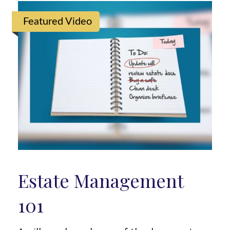
Featured Video
Estate Management
101