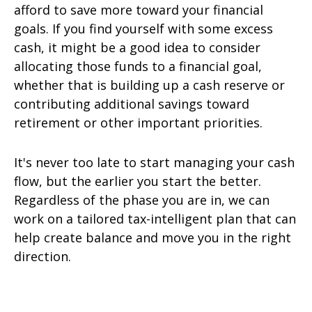
afford to save more toward your financial
goals. If you find yourself with some excess
cash, it might be a good idea to consider
allocating those funds to a financial goal,
whether that is building up a cash reserve or
contributing additional savings toward
retirement or other important priorities.
It's never too late to start managing your cash
flow, but the earlier you start the better.
Regardless of the phase you are in, we can
work on a tailored tax-intelligent plan that can
help create balance and move you in the right
direction.