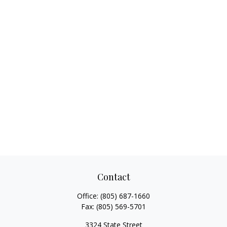
Contact
Office:
(805) 687-1660
Fax:
(805) 569-5701
3324 State Street