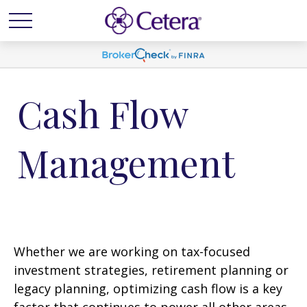
Cash Flow
Management
Whether we are working on tax-focused
investment strategies, retirement planning or
legacy planning, optimizing cash flow is a key