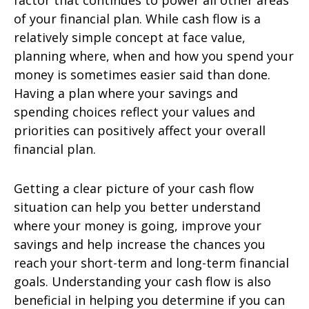
factor that continues to power all other areas
of your financial plan. While cash flow is a
relatively simple concept at face value,
planning where, when and how you spend your
money is sometimes easier said than done.
Having a plan where your savings and
spending choices reflect your values and
priorities can positively affect your overall
financial plan.
Getting a clear picture of your cash flow
situation can help you better understand
where your money is going, improve your
savings and help increase the chances you
reach your short-term and long-term financial
goals. Understanding your cash flow is also
beneficial in helping you determine if you can