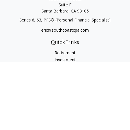
Suite F
Santa Barbara,
CA
93105
Series 6, 63
, PFS® (Personal Financial Specialist)
eric@southcoastcpa.com
Quick Links
Retirement
Investment
Estate
Insurance
Tax
Money
Lifestyle
Latest Articles
All Videos
All Calculators
Check the background of your financial professional on