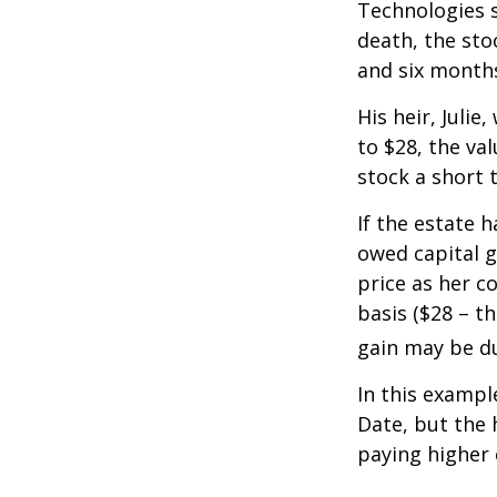
Technologies s
death, the sto
and six month
His heir, Julie
to $28, the val
stock a short 
If the estate 
owed capital g
price as her c
basis ($28 – t
gain may be d
In this exampl
Date, but the 
paying higher c