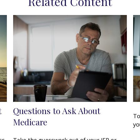
Related Content
t
Questions to Ask About
To
Medicare
yo