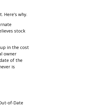
t. Here's why.
ernate
lieves stock
-up in the cost
nal owner
 date of the
hever is
 Out-of-Date