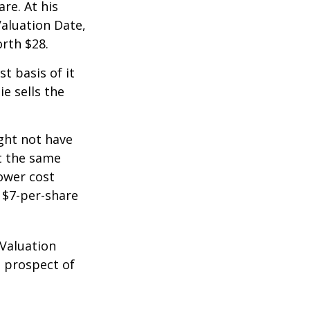
re. At his
Valuation Date,
rth $28.
st basis of it
ie sells the
ight not have
at the same
lower cost
e $7-per-share
 Valuation
e prospect of