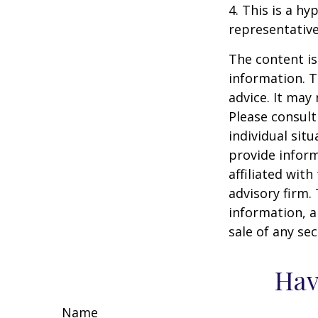
4. This is a hy
representative
The content is
information. T
advice. It may
Please consult
individual sit
provide inform
affiliated wit
advisory firm.
information, a
sale of any se
Hav
Name