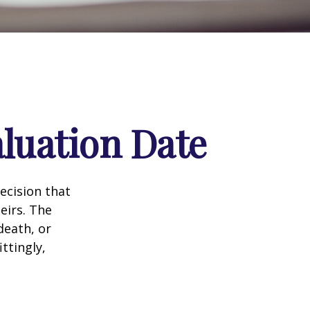
luation Date
ecision that
eirs. The
death, or
ittingly,