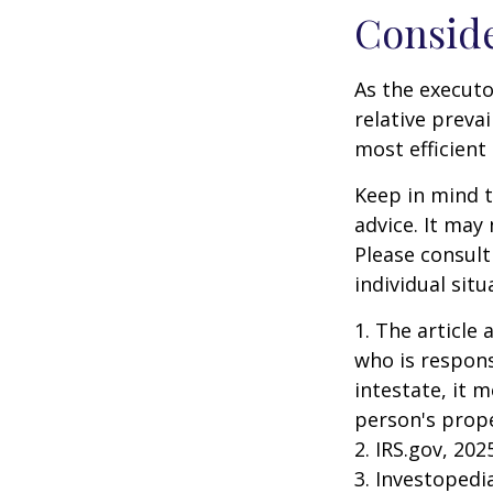
Consid
As the executo
relative preva
most efficient 
Keep in mind th
advice. It may
Please consult
individual situ
1. The article
who is responsi
intestate, it m
person's prope
2. IRS.gov, 202
3. Investopedi