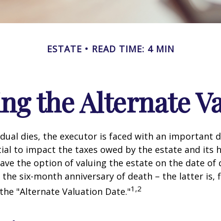
ESTATE
READ TIME: 4 MIN
ng the Alternate Va
dual dies, the executor is faced with an important d
ial to impact the taxes owed by the estate and its h
have the option of valuing the estate on the date of 
 the six-month anniversary of death – the latter is, f
1,2
 the "Alternate Valuation Date."