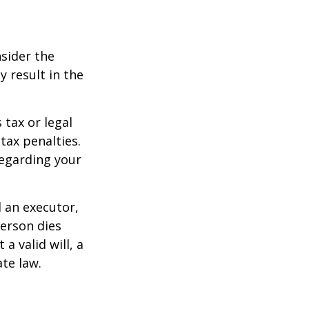
nsider the
y result in the
 tax or legal
tax penalties.
regarding your
d an executor,
person dies
a valid will, a
ate law.