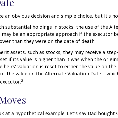
Date
ke an obvious decision and simple choice, but it's no
th substantial holdings in stocks, the use of the Alt
 may be an appropriate approach if the executor be
 lower than they were on the date of death.
erit assets, such as stocks, they may receive a step
set if its value is higher than it was when the origi
e heirs' valuation is reset to either the value on the
or the value on the Alternate Valuation Date – whic
3
executor.
 Moves
ook at a hypothetical example. Let's say Dad bought