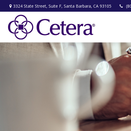
3324 State Street,
Suite F,
Santa Barbara,
CA
93105
(8