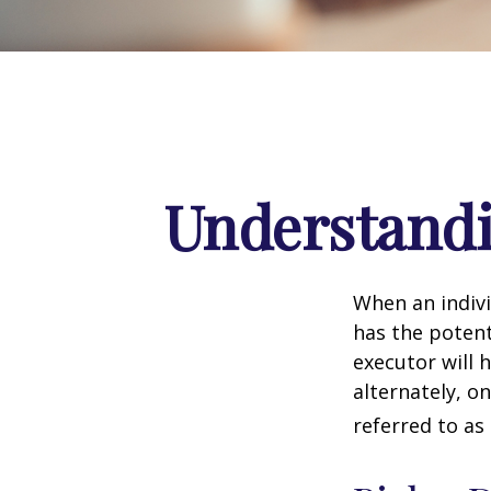
Understandi
When an indivi
has the potent
executor will 
alternately, on
referred to as