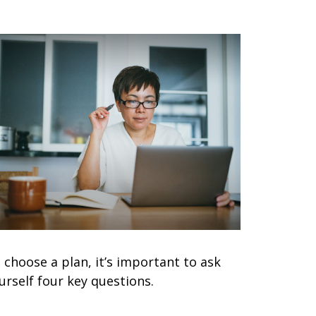
 choose a plan, it’s important to ask
urself four key questions.