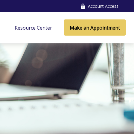
Account Access
a
Resource Center
Make an Appointment