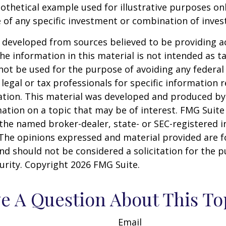
pothetical example used for illustrative purposes only
 of any specific investment or combination of inve
 developed from sources believed to be providing a
he information in this material is not intended as ta
 not be used for the purpose of avoiding any federal 
 legal or tax professionals for specific information 
uation. This material was developed and produced b
ation on a topic that may be of interest. FMG Suite 
h the named broker-dealer, state- or SEC-registered
 The opinions expressed and material provided are f
nd should not be considered a solicitation for the 
curity. Copyright
2026 FMG Suite.
e A Question About This To
Email