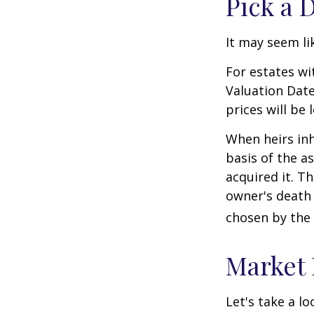
Pick a 
It may seem li
For estates wi
Valuation Date
prices will be
When heirs inh
basis of the as
acquired it. Th
owner's death 
chosen by the 
Market
Let's take a l