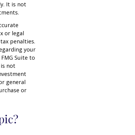
. It is not
stments.
ccurate
x or legal
tax penalties.
regarding your
y FMG Suite to
is not
 investment
or general
purchase or
pic?