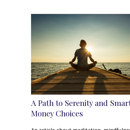
A Path to Serenity and Smar
Money Choices