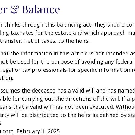
er & Balance
r thinks through this balancing act, they should co
iling tax rates for the estate and which approach ma
transfer, net of taxes, to the heirs.
at the information in this article is not intended as
 not be used for the purpose of avoiding any federal 
 legal or tax professionals for specific information 
ation.
 assumes the deceased has a valid will and has name
ble for carrying out the directions of the will. If a 
eans that a valid will has not been executed. Without 
rty will be distributed to the heirs as defined by st
5
a.com, February 1, 2025