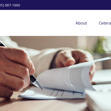
05) 687-1660
About
Ceter