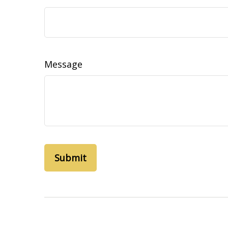
Message