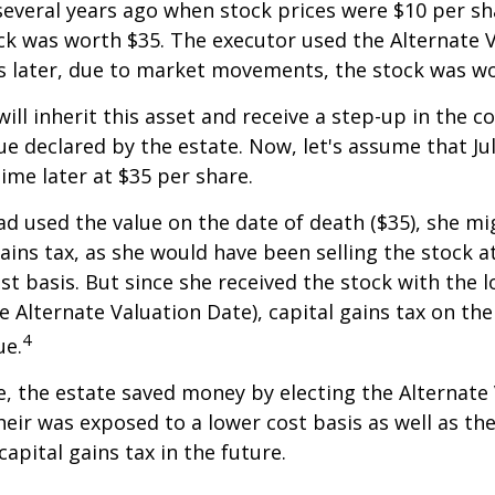
everal years ago when stock prices were $10 per sha
ck was worth $35. The executor used the Alternate 
s later, due to market movements, the stock was wo
, will inherit this asset and receive a step-up in the co
ue declared by the estate. Now, let's assume that Jul
time later at $35 per share.
had used the value on the date of death ($35), she m
ains tax, as she would have been selling the stock 
ost basis. But since she received the stock with the 
he Alternate Valuation Date), capital gains tax on th
4
ue.
e, the estate saved money by electing the Alternate
heir was exposed to a lower cost basis as well as th
apital gains tax in the future.