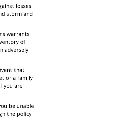
gainst losses
wind storm and
ons warrants
nventory of
an adversely
event that
et or a family
f you are
 you be unable
gh the policy