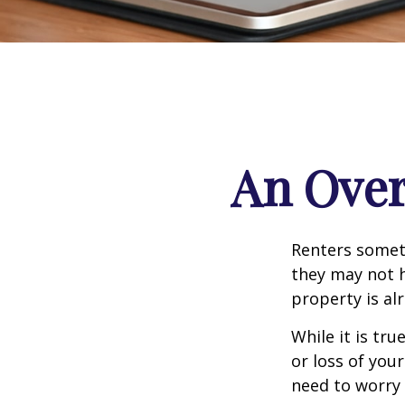
An Over
Renters someti
they may not h
property is al
While it is tr
or loss of your
need to worry