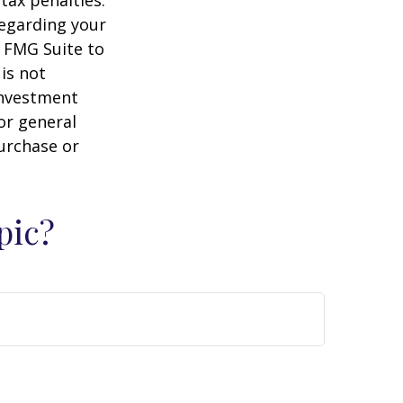
regarding your
y FMG Suite to
is not
 investment
or general
purchase or
pic?