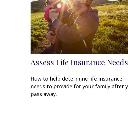
Assess Life Insurance Needs
How to help determine life insurance
needs to provide for your family after 
pass away.