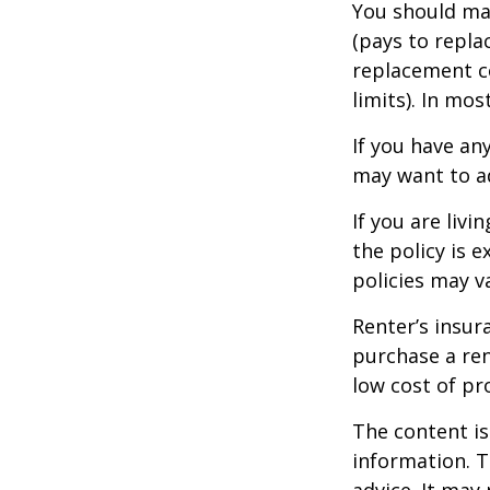
You should mak
(pays to repla
replacement co
limits). In mo
If you have an
may want to ad
If you are liv
the policy is 
policies may v
Renter’s insur
purchase a ren
low cost of pr
The content is
information. T
advice. It may