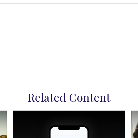
Related Content