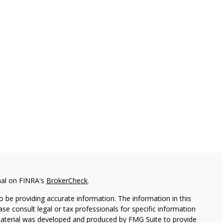
nal on FINRA's
BrokerCheck
.
 be providing accurate information. The information in this
ease consult legal or tax professionals for specific information
 material was developed and produced by FMG Suite to provide