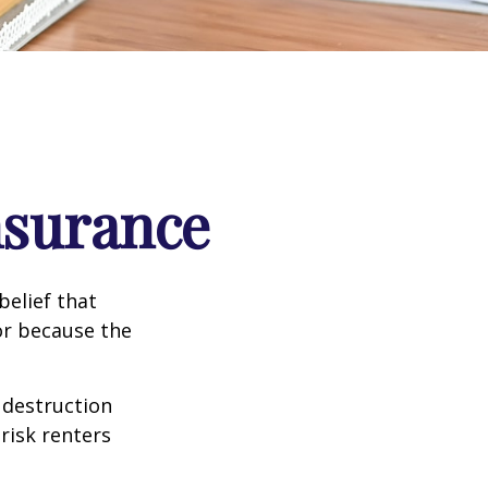
nsurance
elief that
or because the
e destruction
 risk renters