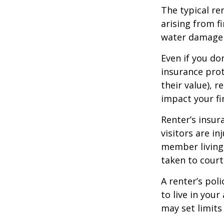
The typical re
arising from f
water damage (
Even if you do
insurance prot
their value), r
impact your fi
Renter’s insur
visitors are i
member living 
taken to court
A renter’s pol
to live in you
may set limits