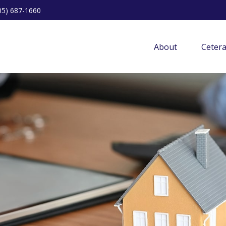
05) 687-1660
About
Ceter