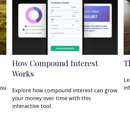
How Compound Interest
T
Works
Le
you
in
Explore how compound interest can grow
your money over time with this
interactive tool.