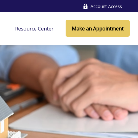
Account Access
a
Resource Center
Make an Appointment