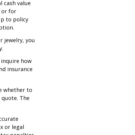
l cash value
 or for
p to policy
ption.
r jewelry, you
y.
 inquire how
and insurance
re whether to
a quote. The
ccurate
x or legal
tax penalties.