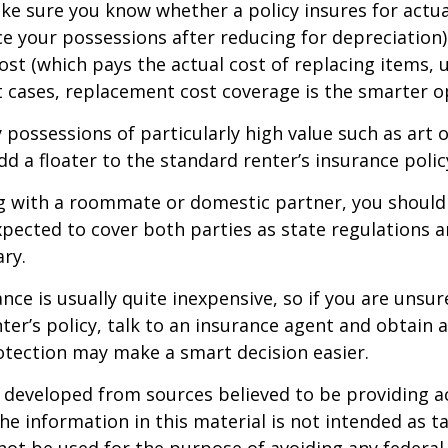
e sure you know whether a policy insures for actua
ce your possessions after reducing for depreciation)
st (which pays the actual cost of replacing items, u
st cases, replacement cost coverage is the smarter o
y possessions of particularly high value such as art o
d a floater to the standard renter’s insurance polic
ing with a roommate or domestic partner, you should
expected to cover both parties as state regulations 
ary.
ance is usually quite inexpensive, so if you are unsu
ter’s policy, talk to an insurance agent and obtain 
otection may make a smart decision easier.
 developed from sources believed to be providing a
he information in this material is not intended as ta
 not be used for the purpose of avoiding any federal 