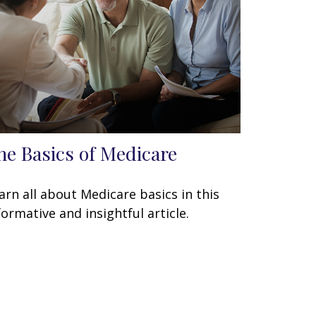
he Basics of Medicare
arn all about Medicare basics in this
formative and insightful article.