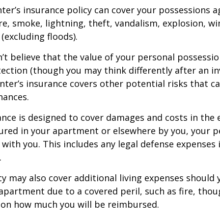
nter’s insurance policy can cover your possessions a
ire, smoke, lightning, theft, vandalism, explosion, 
excluding floods).
n’t believe that the value of your personal possessi
ection (though you may think differently after an i
enter’s insurance covers other potential risks that c
nances.
ance is designed to cover damages and costs in the 
njured in your apartment or elsewhere by you, your p
with you. This includes any legal defense expenses i
.
icy may also cover additional living expenses should
r apartment due to a covered peril, such as fire, thou
 on how much you will be reimbursed.