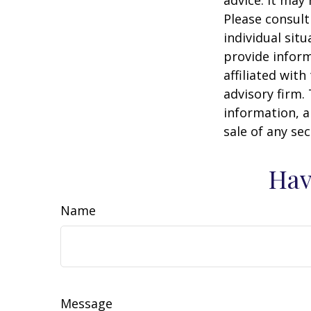
Please consult
individual sit
provide inform
affiliated wit
advisory firm.
information, a
sale of any se
Hav
Name
Message