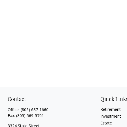
Contact
Quick Link
Retirement
Office:
(805) 687-1660
Fax:
(805) 569-5701
Investment
Estate
3324 State Street