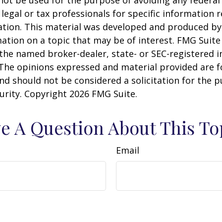
 legal or tax professionals for specific information 
uation. This material was developed and produced b
ation on a topic that may be of interest. FMG Suite 
h the named broker-dealer, state- or SEC-registered
 The opinions expressed and material provided are f
nd should not be considered a solicitation for the 
curity. Copyright
2026 FMG Suite.
e A Question About This To
Email