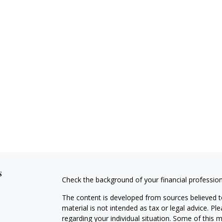
s
Check the background of your financial professio
The content is developed from sources believed to
material is not intended as tax or legal advice. Pl
regarding your individual situation. Some of this