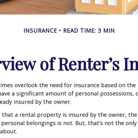
INSURANCE
READ TIME: 3 MIN
view of Renter’s I
mes overlook the need for insurance based on the b
ave a significant amount of personal possessions, 
ready insured by the owner.
ue that a rental property is insured by the owner, th
 personal belongings is not. But, that’s not the only
 about.