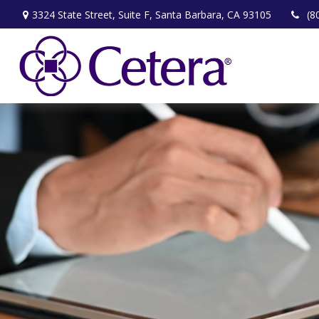
3324 State Street,
Suite F,
Santa Barbara,
CA
93105
(8