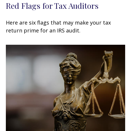
Red Flags for Tax Auditors
Here are six flags that may make your tax
return prime for an IRS audit.