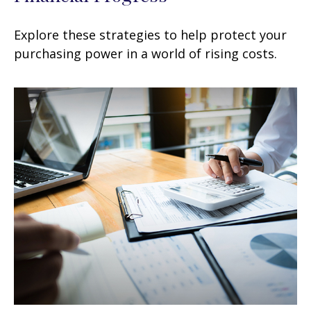
Explore these strategies to help protect your
purchasing power in a world of rising costs.