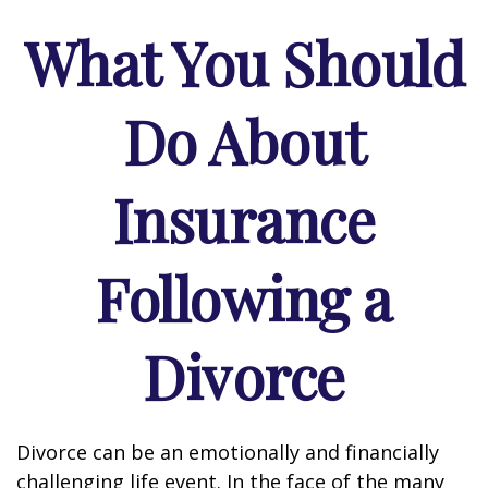
What You Should
Do About
Insurance
Following a
Divorce
Divorce can be an emotionally and financially
challenging life event. In the face of the many