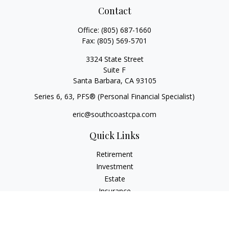
Contact
Office:
(805) 687-1660
Fax:
(805) 569-5701
3324 State Street
Suite F
Santa Barbara,
CA
93105
Series 6, 63
, PFS® (Personal Financial Specialist)
eric@southcoastcpa.com
Quick Links
Retirement
Investment
Estate
Insurance
Tax
Money
Lifestyle