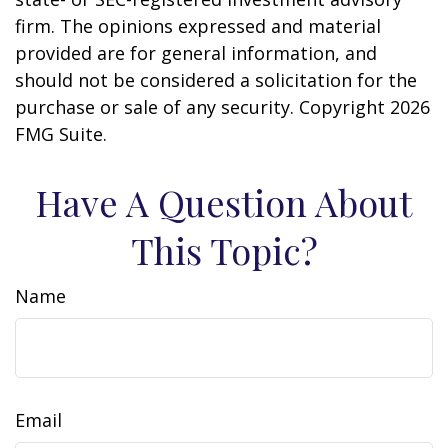
firm. The opinions expressed and material
provided are for general information, and
should not be considered a solicitation for the
purchase or sale of any security. Copyright
2026
FMG Suite.
Have A Question About
This Topic?
Name
Email