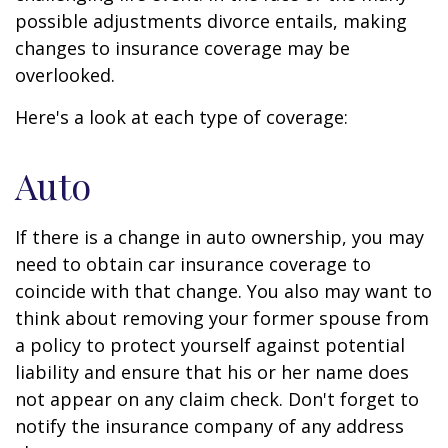
possible adjustments divorce entails, making
changes to insurance coverage may be
overlooked.
Here's a look at each type of coverage:
Auto
If there is a change in auto ownership, you may
need to obtain car insurance coverage to
coincide with that change. You also may want to
think about removing your former spouse from
a policy to protect yourself against potential
liability and ensure that his or her name does
not appear on any claim check. Don't forget to
notify the insurance company of any address