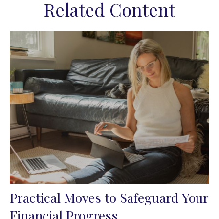
Related Content
Practical Moves to Safeguard Your
Financial Progress