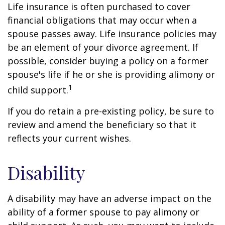
Life insurance is often purchased to cover
financial obligations that may occur when a
spouse passes away. Life insurance policies may
be an element of your divorce agreement. If
possible, consider buying a policy on a former
spouse's life if he or she is providing alimony or
1
child support.
If you do retain a pre-existing policy, be sure to
review and amend the beneficiary so that it
reflects your current wishes.
Disability
A disability may have an adverse impact on the
ability of a former spouse to pay alimony or