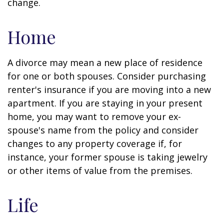
change.
Home
A divorce may mean a new place of residence
for one or both spouses. Consider purchasing
renter's insurance if you are moving into a new
apartment. If you are staying in your present
home, you may want to remove your ex-
spouse's name from the policy and consider
changes to any property coverage if, for
instance, your former spouse is taking jewelry
or other items of value from the premises.
Life