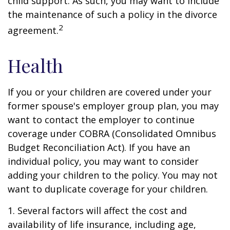
child support. As such, you may want to include
the maintenance of such a policy in the divorce
2
agreement.
Health
If you or your children are covered under your
former spouse's employer group plan, you may
want to contact the employer to continue
coverage under COBRA (Consolidated Omnibus
Budget Reconciliation Act). If you have an
individual policy, you may want to consider
adding your children to the policy. You may not
want to duplicate coverage for your children.
1. Several factors will affect the cost and
availability of life insurance, including age,