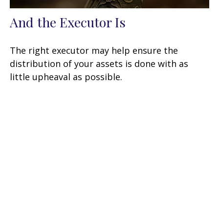
And the Executor Is
The right executor may help ensure the
distribution of your assets is done with as
little upheaval as possible.