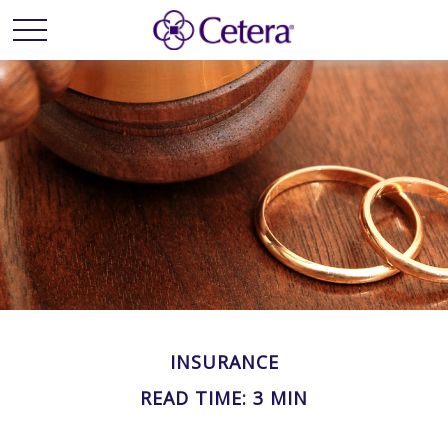
INSURANCE
READ TIME: 3 MIN