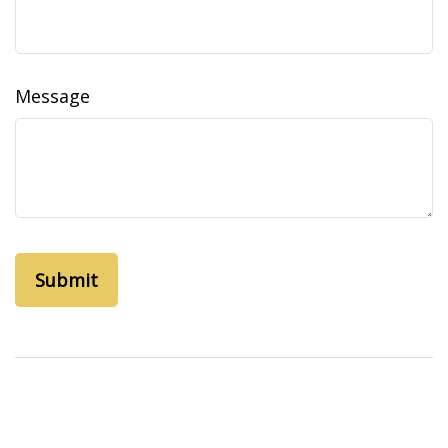
Message