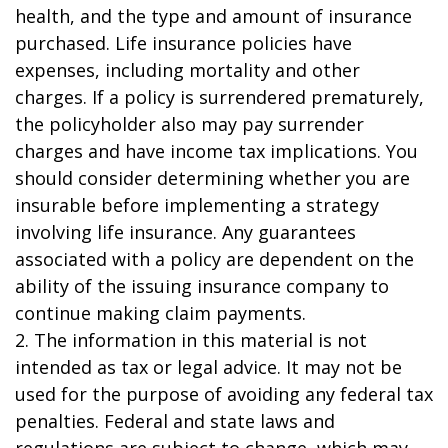
health, and the type and amount of insurance
purchased. Life insurance policies have
expenses, including mortality and other
charges. If a policy is surrendered prematurely,
the policyholder also may pay surrender
charges and have income tax implications. You
should consider determining whether you are
insurable before implementing a strategy
involving life insurance. Any guarantees
associated with a policy are dependent on the
ability of the issuing insurance company to
continue making claim payments.
2. The information in this material is not
intended as tax or legal advice. It may not be
used for the purpose of avoiding any federal tax
penalties. Federal and state laws and