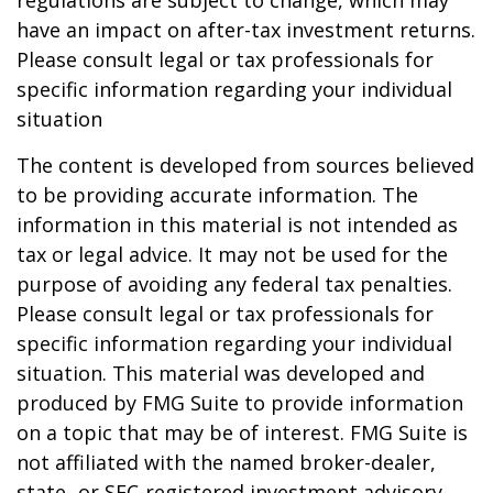
regulations are subject to change, which may
have an impact on after-tax investment returns.
Please consult legal or tax professionals for
specific information regarding your individual
situation
The content is developed from sources believed
to be providing accurate information. The
information in this material is not intended as
tax or legal advice. It may not be used for the
purpose of avoiding any federal tax penalties.
Please consult legal or tax professionals for
specific information regarding your individual
situation. This material was developed and
produced by FMG Suite to provide information
on a topic that may be of interest. FMG Suite is
not affiliated with the named broker-dealer,
state- or SEC-registered investment advisory