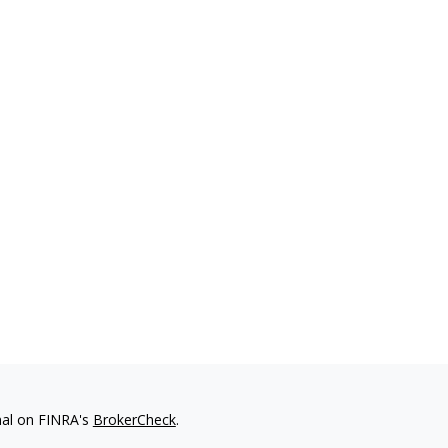
nal on FINRA's
BrokerCheck
.