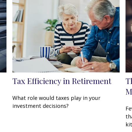
Tax Efficiency in Retirement
T
M
What role would taxes play in your
investment decisions?
Fe
th
ki