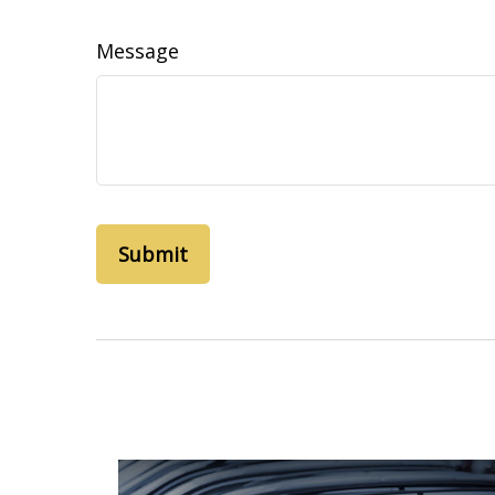
Message