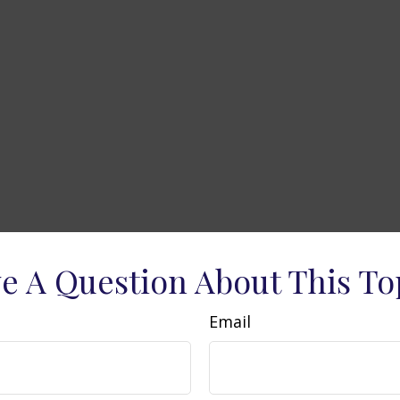
e A Question About This To
Email