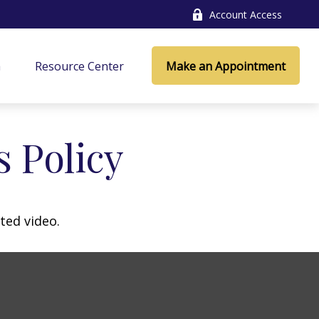
Account Access
a
Resource Center
Make an Appointment
s Policy
ted video.