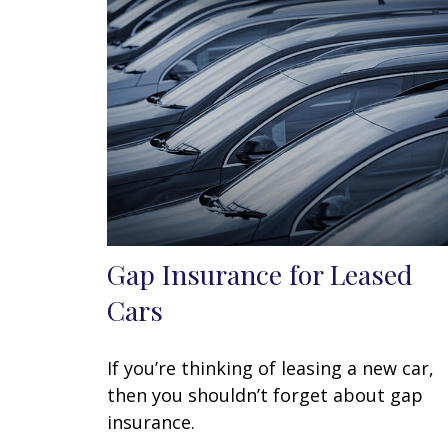
Gap Insurance for Leased
Cars
If you’re thinking of leasing a new car,
then you shouldn’t forget about gap
insurance.