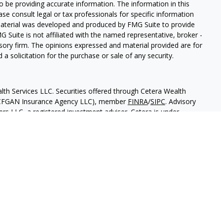
 be providing accurate information. The information in this
ease consult legal or tax professionals for specific information
 material was developed and produced by FMG Suite to provide
G Suite is not affiliated with the named representative, broker -
isory firm. The opinions expressed and material provided are for
a solicitation for the purchase or sale of any security.
lth Services LLC. Securities offered through Cetera Wealth
as CFGAN Insurance Agency LLC), member
FINRA
/
SIPC
. Advisory
rs LLC, a registered investment adviser. Cetera is under
States only. Financial Professionals of Cetera Wealth Services, LLC
ates and/or jurisdictions in which they are properly registered.
 this site may be available in every state and through every
ntact the advisor(s) listed on the site, visit the Cetera Wealth
.com
 are either Registered Representatives who offer only brokerage
tion (commissions), Investment Adviser Representatives who
ve fees based on assets, or both Registered Representatives and