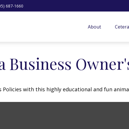
05) 687-1660
About
Ceter
 a Business Owner'
Policies with this highly educational and fun anima