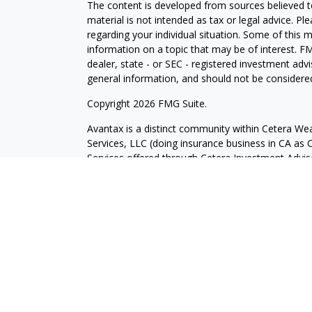
The content is developed from sources believed to
material is not intended as tax or legal advice. Pl
regarding your individual situation. Some of this
information on a topic that may be of interest. FM
dealer, state - or SEC - registered investment adv
general information, and should not be considered 
Copyright 2026 FMG Suite.
Avantax is a distinct community within Cetera Wea
Services, LLC (doing insurance business in CA 
Services offered through Cetera Investment Advise
separate ownership from any other named entity.
This site is published for residents of the United 
may only conduct business with residents of the st
Not all of the products and services referenced on
advisor listed. For additional information please co
Services, LLC site at
https://ceterawealthservices
Individuals affiliated with this broker/dealer firm
services and receive transaction-based compensa
offer only investment advisory services and recei