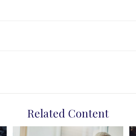
Related Content