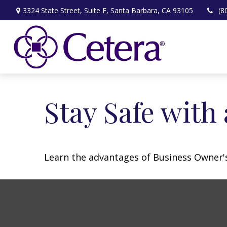
3324 State Street,
Suite F,
Santa Barbara,
CA
93105
(8
Stay Safe with
Learn the advantages of Business Owner's 