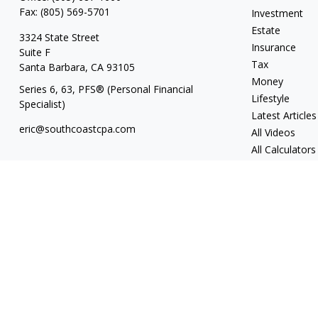
Fax:
(805) 569-5701
Investment
Estate
3324 State Street
Insurance
Suite F
Tax
Santa Barbara,
CA
93105
Money
Series 6, 63
, PFS® (Personal Financial
Lifestyle
Specialist)
Latest Articles
eric@southcoastcpa.com
All Videos
All Calculators