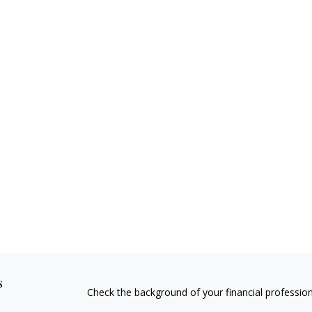
s
Check the background of your financial professio