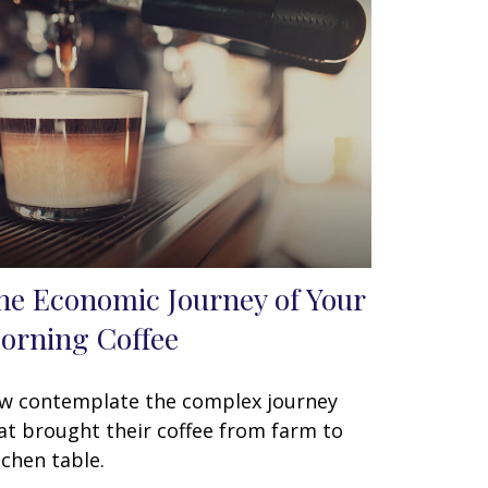
he Economic Journey of Your
orning Coffee
w contemplate the complex journey
at brought their coffee from farm to
tchen table.