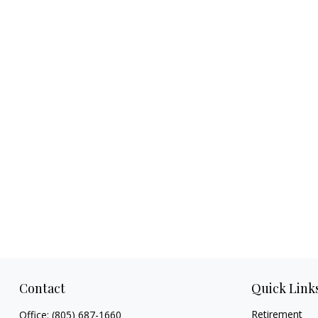
Contact
Quick Link
Retirement
Office:
(805) 687-1660