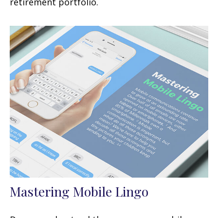
retirement portfolio.
Mastering Mobile Lingo