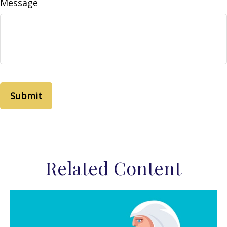
Message
Related Content