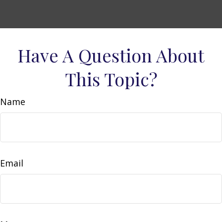
Have A Question About
This Topic?
Name
Email