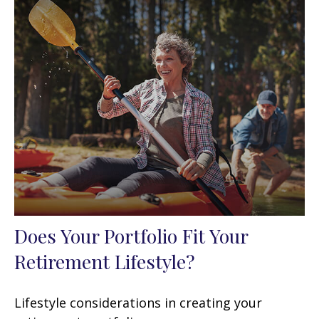
Does Your Portfolio Fit Your
Retirement Lifestyle?
Lifestyle considerations in creating your