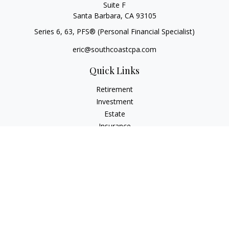
Suite F
Santa Barbara,
CA
93105
Series 6, 63
, PFS® (Personal Financial Specialist)
eric@southcoastcpa.com
Quick Links
Retirement
Investment
Estate
Insurance
Tax
Money
Lifestyle
Latest Articles
All Videos
All Calculators
Check the background of your financial professional on