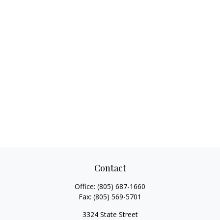
Contact
Office:
(805) 687-1660
Fax:
(805) 569-5701
3324 State Street