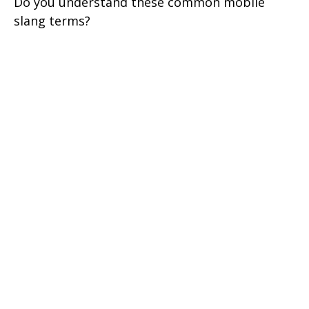
Do you understand these common mobile
slang terms?