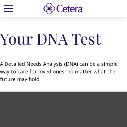
Your DNA Test
A Detailed Needs Analysis (DNA) can be a simple
way to care for loved ones, no matter what the
future may hold.