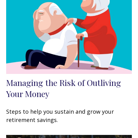
Managing the Risk of Outliving
Your Money
Steps to help you sustain and grow your
retirement savings.