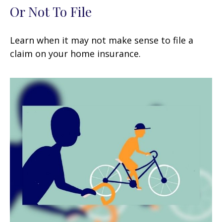
Or Not To File
Learn when it may not make sense to file a
claim on your home insurance.