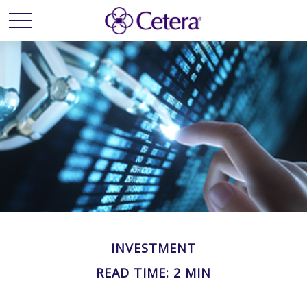
INVESTMENT
READ TIME: 2 MIN