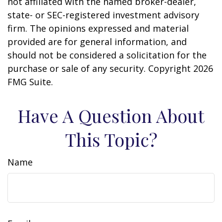
not affiliated with the named broker-dealer,
state- or SEC-registered investment advisory
firm. The opinions expressed and material
provided are for general information, and
should not be considered a solicitation for the
purchase or sale of any security. Copyright
2026
FMG Suite.
Have A Question About
This Topic?
Name