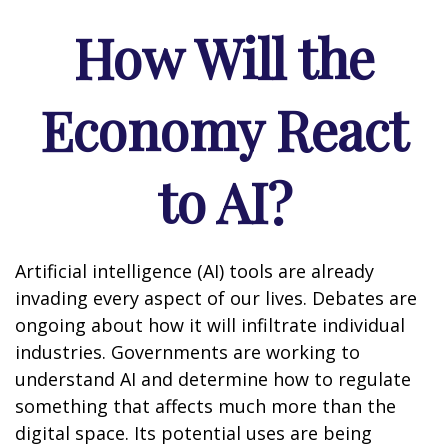
How Will the
Economy React
to AI?
Artificial intelligence (AI) tools are already
invading every aspect of our lives. Debates are
ongoing about how it will infiltrate individual
industries. Governments are working to
understand AI and determine how to regulate
something that affects much more than the
digital space. Its potential uses are being