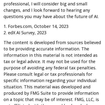
professional, I will consider big and small
changes, and I look forward to hearing any
questions you may have about the future of AI.
1. Forbes.com, October 14, 2023
2. edX AI Survey, 2023
The content is developed from sources believed
to be providing accurate information. The
information in this material is not intended as
tax or legal advice. It may not be used for the
purpose of avoiding any federal tax penalties.
Please consult legal or tax professionals for
specific information regarding your individual
situation. This material was developed and
produced by FMG Suite to provide information
on a topic that may be of interest. FMG, LLC, is