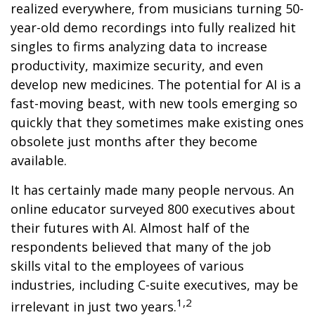
realized everywhere, from musicians turning 50-
year-old demo recordings into fully realized hit
singles to firms analyzing data to increase
productivity, maximize security, and even
develop new medicines. The potential for AI is a
fast-moving beast, with new tools emerging so
quickly that they sometimes make existing ones
obsolete just months after they become
available.
It has certainly made many people nervous. An
online educator surveyed 800 executives about
their futures with AI. Almost half of the
respondents believed that many of the job
skills vital to the employees of various
industries, including C-suite executives, may be
1,2
irrelevant in just two years.