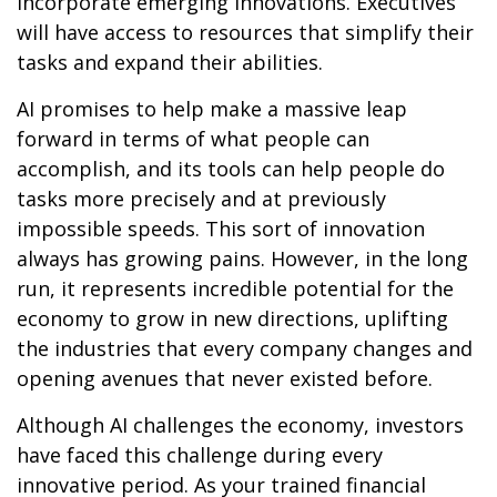
incorporate emerging innovations. Executives
will have access to resources that simplify their
tasks and expand their abilities.
AI promises to help make a massive leap
forward in terms of what people can
accomplish, and its tools can help people do
tasks more precisely and at previously
impossible speeds. This sort of innovation
always has growing pains. However, in the long
run, it represents incredible potential for the
economy to grow in new directions, uplifting
the industries that every company changes and
opening avenues that never existed before.
Although AI challenges the economy, investors
have faced this challenge during every
innovative period. As your trained financial