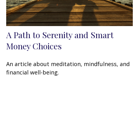
A Path to Serenity and Smart
Money Choices
An article about meditation, mindfulness, and
financial well-being.