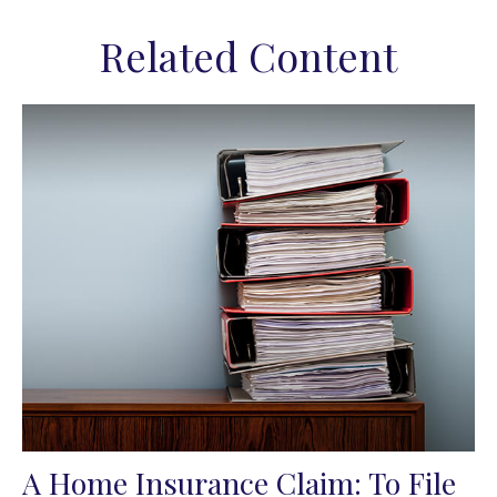
Related Content
A Home Insurance Claim: To File