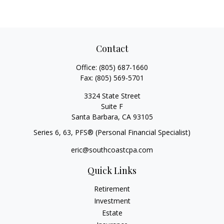
Contact
Office:
(805) 687-1660
Fax:
(805) 569-5701
3324 State Street
Suite F
Santa Barbara,
CA
93105
Series 6, 63
, PFS® (Personal Financial Specialist)
eric@southcoastcpa.com
Quick Links
Retirement
Investment
Estate