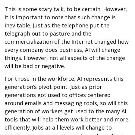
This is some scary talk, to be certain. However,
it is important to note that such change is
inevitable. Just as the telephone put the
telegraph out to pasture and the
commercialization of the Internet changed how
every company does business, AI will change
things. However, not all aspects of the change
will be bad or negative.
For those in the workforce, AI represents this
generation’s pivot point. Just as prior
generations got used to offices centered
around emails and messaging tools, so will this
generation of workers get used to the many AI
tools that will help them work better and more
efficiently. Jobs at all levels will change to