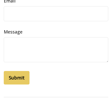
Email
Message