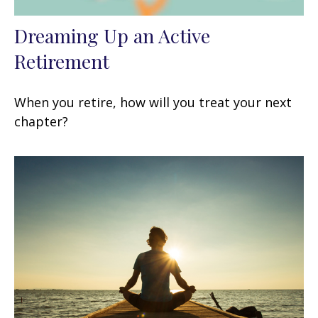
Dreaming Up an Active
Retirement
When you retire, how will you treat your next
chapter?