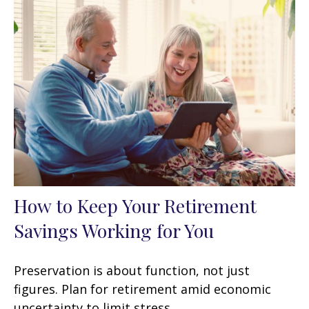
How to Keep Your Retirement
Savings Working for You
Preservation is about function, not just
figures. Plan for retirement amid economic
uncertainty to limit stress.