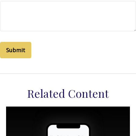
Related Content