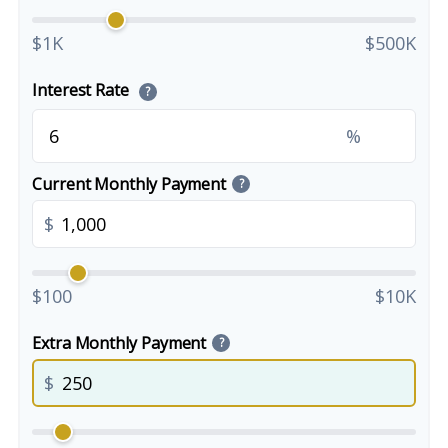
$1K
$500K
Interest Rate
?
%
Current Monthly Payment
?
$
$100
$10K
Extra Monthly Payment
?
$