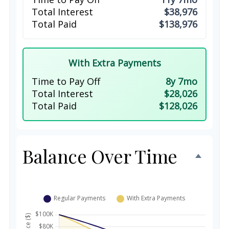
Total Interest
$38,976
Total Paid
$138,976
With Extra Payments
Time to Pay Off
8y 7mo
Total Interest
$28,026
Total Paid
$128,026
Balance Over Time