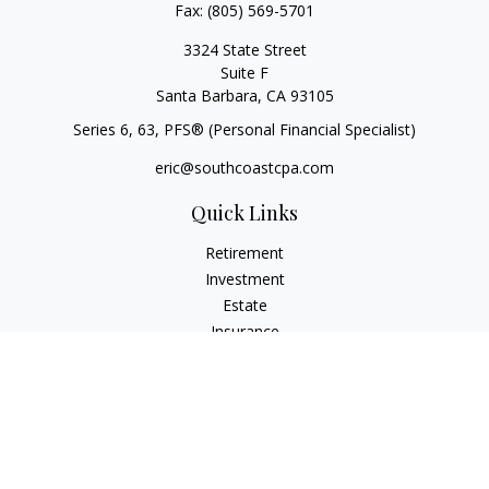
Fax:
(805) 569-5701
3324 State Street
Suite F
Santa Barbara,
CA
93105
Series 6, 63
, PFS® (Personal Financial Specialist)
eric@southcoastcpa.com
Quick Links
Retirement
Investment
Estate
Insurance
Tax
Money
Lifestyle
Latest Articles
All Videos
All Calculators