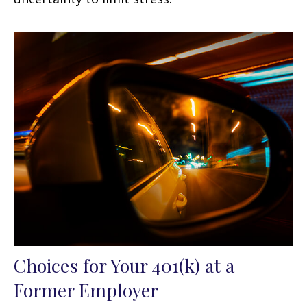
Choices for Your 401(k) at a
Former Employer