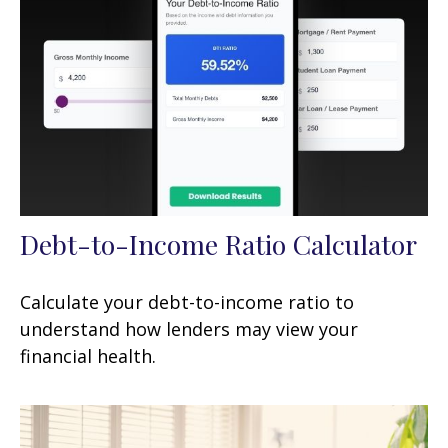
Debt-to-Income Ratio Calculator
Calculate your debt-to-income ratio to
understand how lenders may view your
financial health.