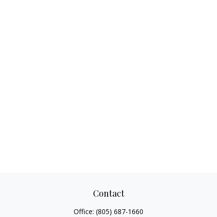
Contact
Office:
(805) 687-1660