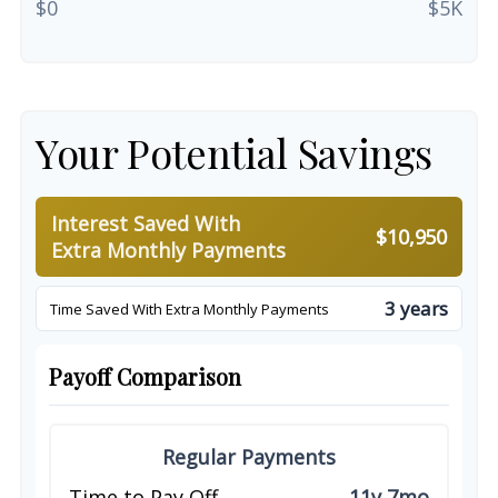
$0
$5K
Your Potential Savings
Interest Saved With
$10,950
Extra Monthly Payments
3 years
Time Saved With Extra Monthly Payments
Payoff Comparison
Regular Payments
Time to Pay Off
11y 7mo