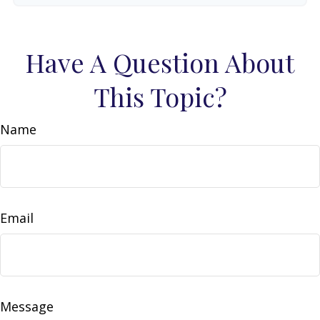
Have A Question About
This Topic?
Name
Email
Message