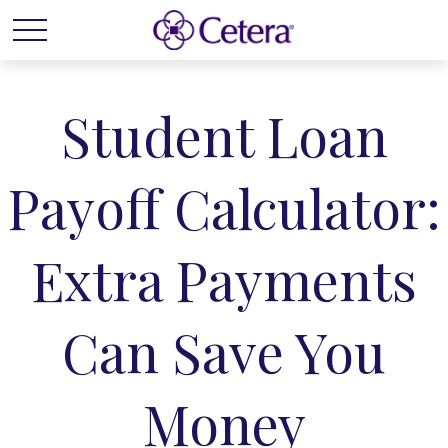
Student Loan
Payoff Calculator:
Extra Payments
Can Save You
Money