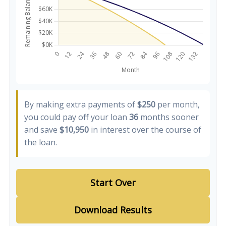
By making extra payments of
$250
per month,
you could pay off your loan
36
months sooner
and save
$10,950
in interest over the course of
the loan.
Start Over
Download Results