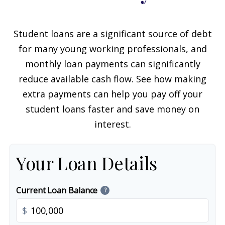
Student loans are a significant source of debt
for many young working professionals, and
monthly loan payments can significantly
reduce available cash flow. See how making
extra payments can help you pay off your
student loans faster and save money on
interest.
Your Loan Details
Current Loan Balance
?
$