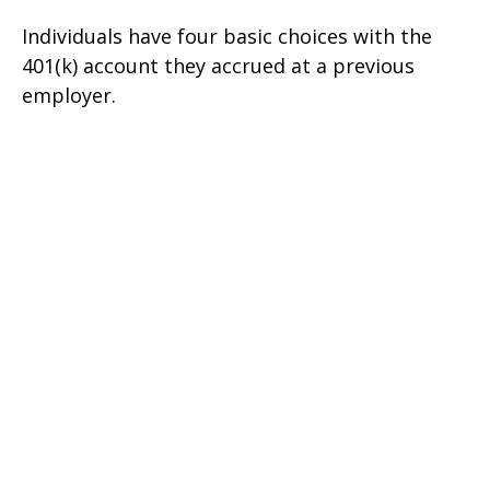
Individuals have four basic choices with the
401(k) account they accrued at a previous
employer.