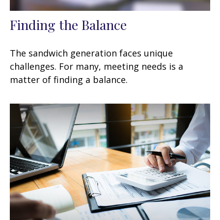
Finding the Balance
The sandwich generation faces unique
challenges. For many, meeting needs is a
matter of finding a balance.