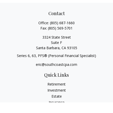
Contact
Office:
(805) 687-1660
Fax:
(805) 569-5701
3324 State Street
Suite F
Santa Barbara,
CA
93105
Series 6, 63
, PFS® (Personal Financial Specialist)
eric@southcoastcpa.com
Quick Links
Retirement
Investment
Estate
Insurance
Tax