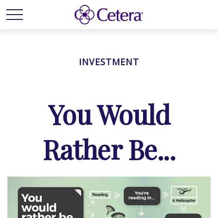
INVESTMENT
You Would
Rather Be...