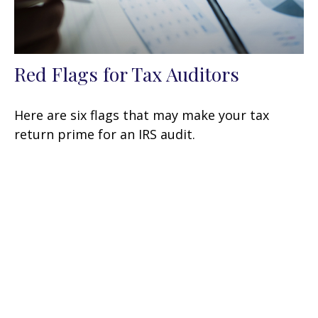
Red Flags for Tax Auditors
Here are six flags that may make your tax
return prime for an IRS audit.