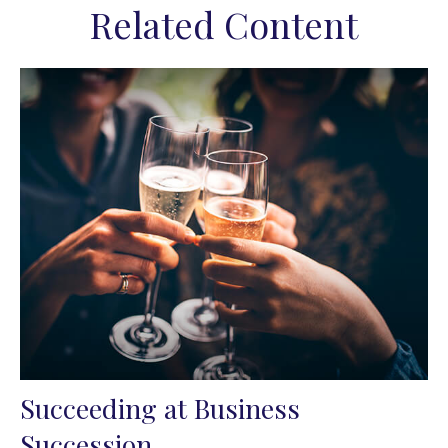
Related Content
Succeeding at Business
Succession