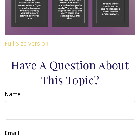
Full Size Version
Have A Question About
This Topic?
Name
Email