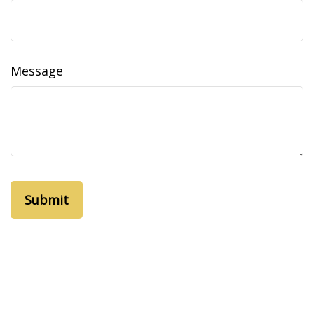
Message