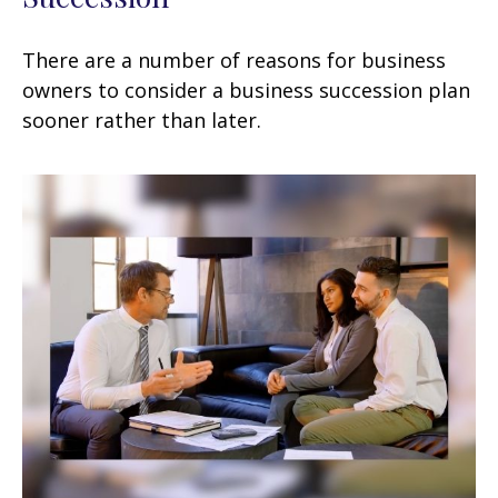
There are a number of reasons for business
owners to consider a business succession plan
sooner rather than later.