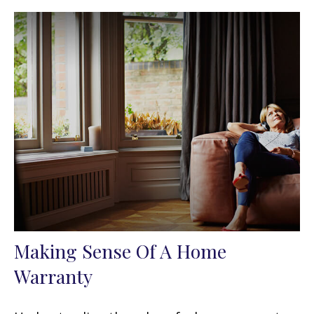
Making Sense Of A Home
Warranty