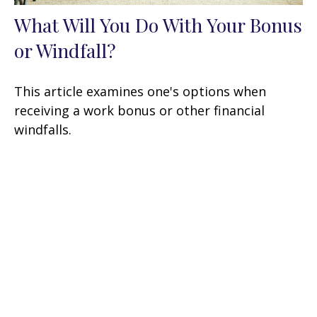
What Will You Do With Your Bonus
or Windfall?
This article examines one's options when
receiving a work bonus or other financial
windfalls.