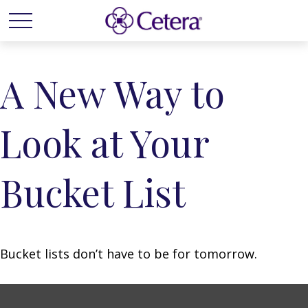
A New Way to
Look at Your
Bucket List
Bucket lists don’t have to be for tomorrow.