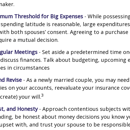
maker.
imum Threshold for Big Expenses
- While possessing 
l spending latitude is reasonable, large expenditure
ith both spouses’ consent. Agreeing to a purchas
quire a mutual decision.
gular Meetings
- Set aside a predetermined time on
discuss finances. Talk about budgeting, upcoming 
es in circumstances
d Revise
- As a newly married couple, you may need
ries on your accounts, reevaluate your insurance co
3
 create) your will.
st, and Honesty
- Approach contentious subjects wi
ding, be honest about money decisions you know y
upset with, and trust your spouse to be responsibl