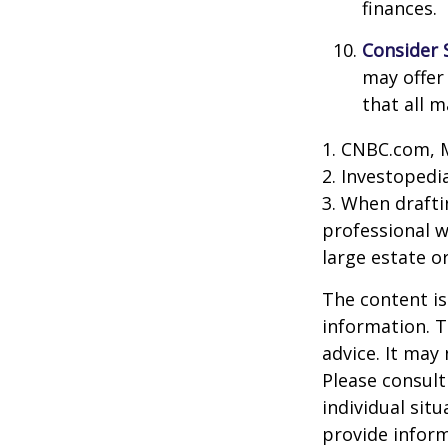
finances.
Consider 
may offer 
that all m
1. CNBC.com, 
2. Investopedi
3. When draftin
professional w
large estate o
The content is
information. T
advice. It may
Please consult
individual sit
provide inform