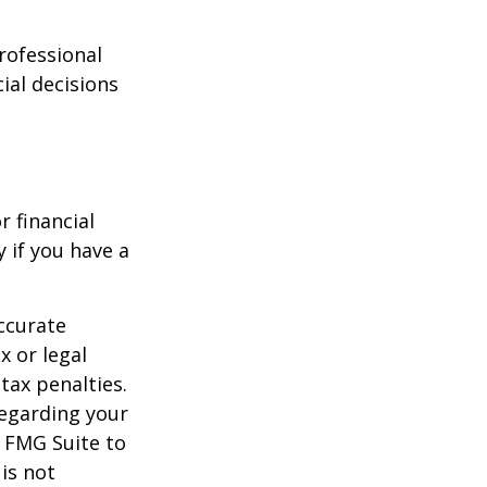
professional
ial decisions
r financial
y if you have a
ccurate
x or legal
tax penalties.
regarding your
y FMG Suite to
is not