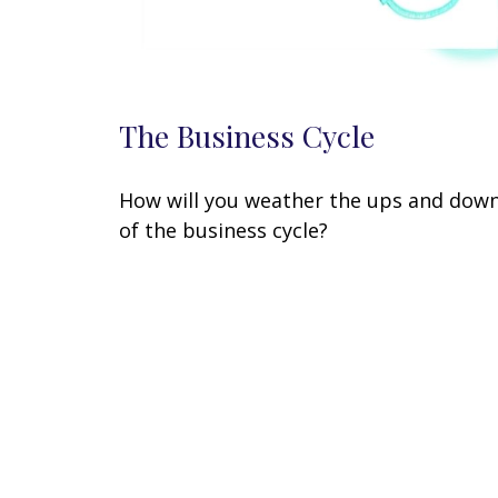
The Business Cycle
How will you weather the ups and dow
of the business cycle?