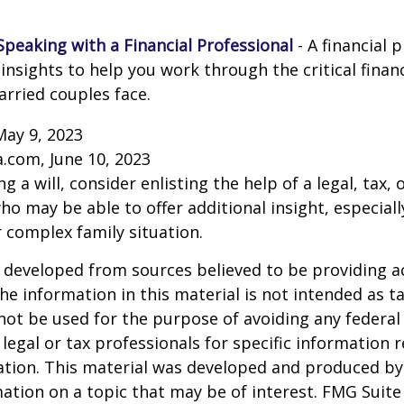
Speaking with a Financial Professional
- A financial 
insights to help you work through the critical financ
arried couples face.
May 9, 2023
a.com, June 10, 2023
g a will, consider enlisting the help of a legal, tax, o
ho may be able to offer additional insight, especiall
r complex family situation.
 developed from sources believed to be providing a
he information in this material is not intended as ta
 not be used for the purpose of avoiding any federal 
 legal or tax professionals for specific information 
uation. This material was developed and produced b
ation on a topic that may be of interest. FMG Suite 