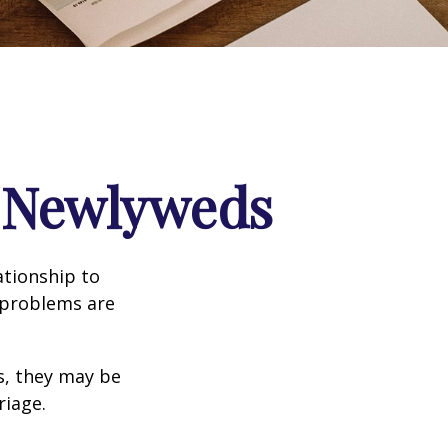
r Newlyweds
ationship to
l problems are
s, they may be
riage.