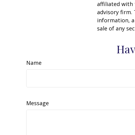
affiliated wit
advisory firm.
information, a
sale of any se
Hav
Name
Message