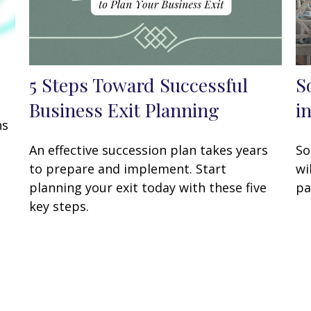
5 Steps Toward Successful
S
Business Exit Planning
i
ns
An effective succession plan takes years
So
to prepare and implement. Start
wi
planning your exit today with these five
pa
key steps.