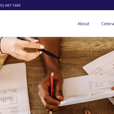
05) 687-1660
About
Ceter