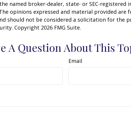
h the named broker-dealer, state- or SEC-registered
 The opinions expressed and material provided are f
nd should not be considered a solicitation for the 
curity. Copyright
2026 FMG Suite.
e A Question About This To
Email