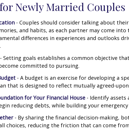
 for Newly Married Couples
ation
- Couples should consider talking about their 
mories, and habits, as each partner may come into 
amental differences in experiences and outlooks dri
.
- Setting goals establishes a common objective tha
become committed to pursuing.
Budget
- A budget is an exercise for developing a s
an that is designed to reflect mutually agreed-upon 
oundation for Your Financial House
- Identify assets
egin reducing debts, while building your emergency
ether
- By sharing the financial decision-making, b
all choices, reducing the friction that can come from