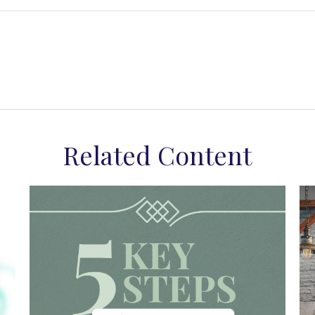
Related Content