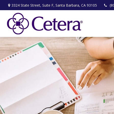
3324 State Street,
Suite F,
Santa Barbara,
CA
93105
(8