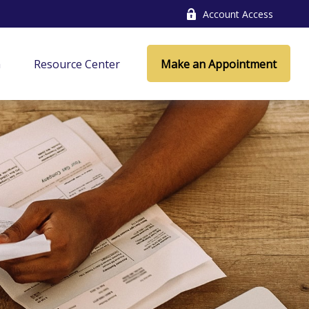
Account Access
a
Resource Center
Make an Appointment