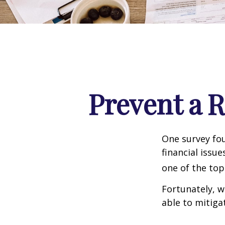
Prevent a 
One survey fou
financial issu
one of the top
Fortunately, w
able to mitig