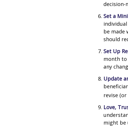
decision-
Set a Min
individua
be made w
should re
Set Up Re
month to 
any chang
Update an
beneficia
revise (or
Love, Tru
understan
might be 