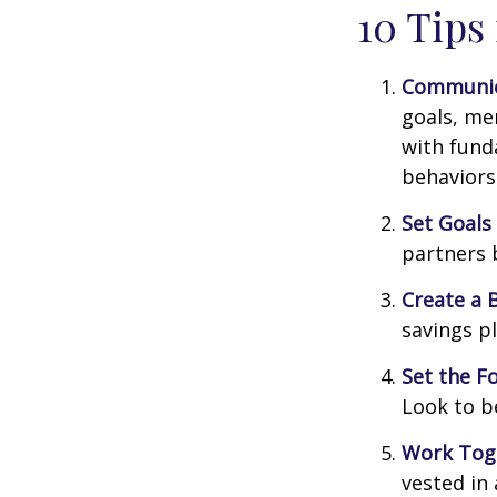
10 Tips
Communic
goals, me
with fund
behaviors
Set Goals
partners 
Create a 
savings pl
Set the F
Look to b
Work Tog
vested in 