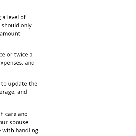
a level of
s should only
e amount
ce or twice a
expenses, and
 to update the
verage, and
th care and
our spouse
e with handling