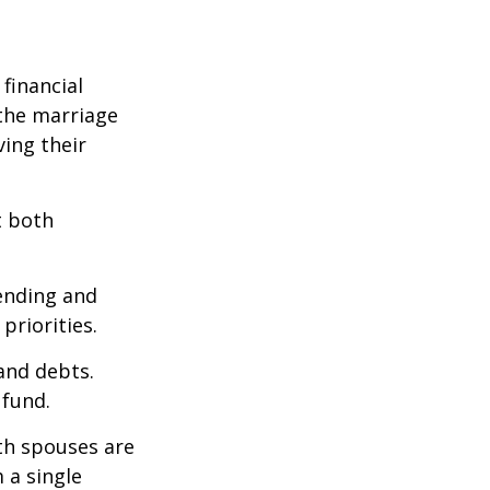
financial
the marriage
ving their
t both
pending and
priorities.
 and debts.
 fund.
oth spouses are
 a single