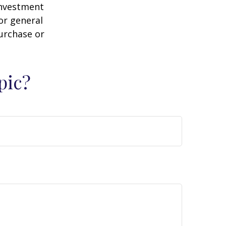
 investment
or general
purchase or
pic?