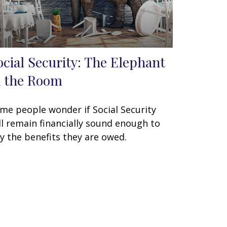
ocial Security: The Elephant
n the Room
me people wonder if Social Security
ll remain financially sound enough to
y the benefits they are owed.