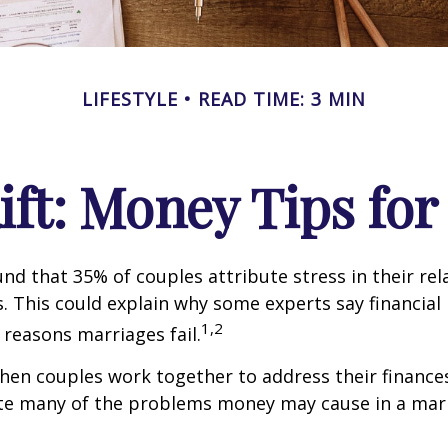
LIFESTYLE
READ TIME: 3 MIN
Rift: Money Tips fo
nd that 35% of couples attribute stress in their rel
es. This could explain why some experts say financia
1,2
 reasons marriages fail.
hen couples work together to address their finance
ate many of the problems money may cause in a mar