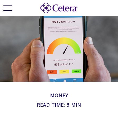
MONEY
READ TIME: 3 MIN