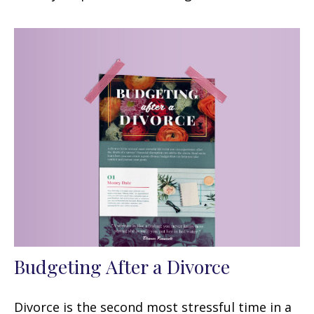
Budgeting After a Divorce
Divorce is the second most stressful time in a