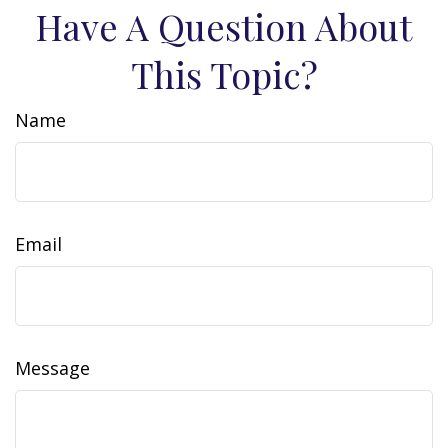
Have A Question About
This Topic?
Name
Email
Message