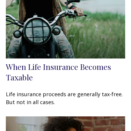
When Life Insurance Becomes
Taxable
Life insurance proceeds are generally tax-free.
But not in all cases.