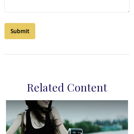
Related Content