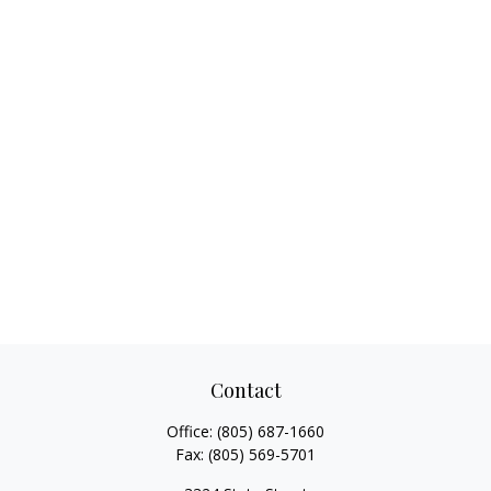
Contact
Office:
(805) 687-1660
Fax:
(805) 569-5701