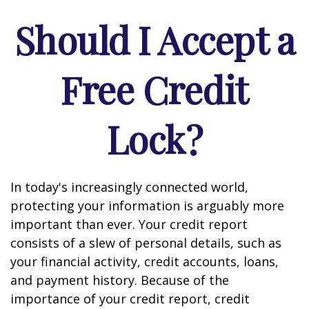
Should I Accept a
Free Credit
Lock?
In today's increasingly connected world,
protecting your information is arguably more
important than ever. Your credit report
consists of a slew of personal details, such as
your financial activity, credit accounts, loans,
and payment history. Because of the
importance of your credit report, credit