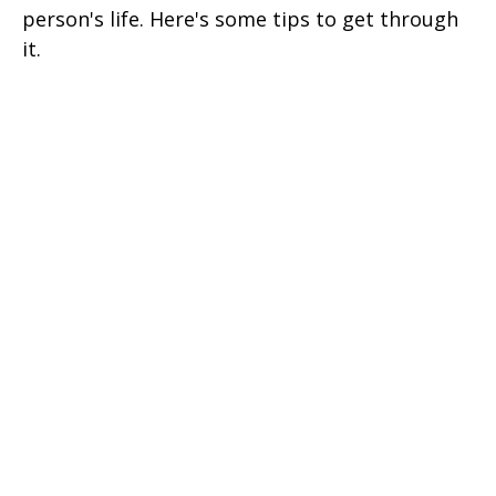
person's life. Here's some tips to get through
it.