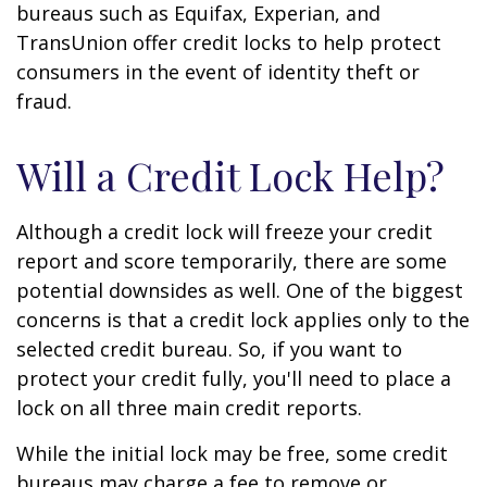
bureaus such as Equifax, Experian, and
TransUnion offer credit locks to help protect
consumers in the event of identity theft or
fraud.
Will a Credit Lock Help?
Although a credit lock will freeze your credit
report and score temporarily, there are some
potential downsides as well. One of the biggest
concerns is that a credit lock applies only to the
selected credit bureau. So, if you want to
protect your credit fully, you'll need to place a
lock on all three main credit reports.
While the initial lock may be free, some credit
bureaus may charge a fee to remove or