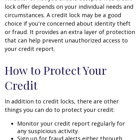
lock offer depends on your individual needs and
circumstances. A credit lock may be a good
choice if you're concerned about identity theft
or fraud. It provides an extra layer of protection
that can help prevent unauthorized access to
your credit report.
How to Protect Your
Credit
In addition to credit locks, there are other
things you can do to protect your credit:
Monitor your credit report regularly for
any suspicious activity.
Sign up for fraud alerts either through