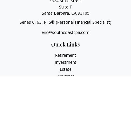
3324 State Street
Suite F
Santa Barbara,
CA
93105
Series 6, 63
, PFS® (Personal Financial Specialist)
eric@southcoastcpa.com
Quick Links
Retirement
Investment
Estate
Insurance
Tax
Money
Lifestyle
Latest Articles
All Videos
All Calculators
Check the background of your financial professional on