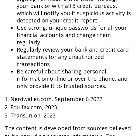
your bank or with all 3 credit bureaus,
which will notify you if suspicious activity is
detected on your credit report.
Use strong, unique passwords for all your
financial accounts and change them
regularly.
Regularly review your bank and credit card
statements for any unauthorized
transactions.
Be careful about sharing personal
information online or over the phone, and
only provide it to trusted sources.
1. Nerdwallet.com, September 6 2022
2. Equifax.com, 2023
3. Transunion, 2023
The content is developed from sources believed