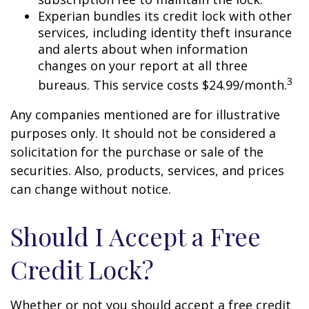
Experian bundles its credit lock with other
services, including identity theft insurance
and alerts about when information
changes on your report at all three
3
bureaus. This service costs $24.99/month.
Any companies mentioned are for illustrative
purposes only. It should not be considered a
solicitation for the purchase or sale of the
securities. Also, products, services, and prices
can change without notice.
Should I Accept a Free
Credit Lock?
Whether or not you should accept a free credit