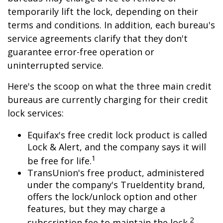
temporarily lift the lock, depending on their
terms and conditions. In addition, each bureau's
service agreements clarify that they don't
guarantee error-free operation or
uninterrupted service.
Here's the scoop on what the three main credit
bureaus are currently charging for their credit
lock services:
Equifax's free credit lock product is called
Lock & Alert, and the company says it will
1
be free for life.
TransUnion's free product, administered
under the company's TrueIdentity brand,
offers the lock/unlock option and other
features, but they may charge a
2
subscription fee to maintain the lock.