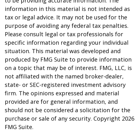
to be providing accurate information. The
information in this material is not intended as
tax or legal advice. It may not be used for the
purpose of avoiding any federal tax penalties.
Please consult legal or tax professionals for
specific information regarding your individual
situation. This material was developed and
produced by FMG Suite to provide information
on a topic that may be of interest. FMG, LLC, is
not affiliated with the named broker-dealer,
state- or SEC-registered investment advisory
firm. The opinions expressed and material
provided are for general information, and
should not be considered a solicitation for the
purchase or sale of any security. Copyright
2026
FMG Suite.