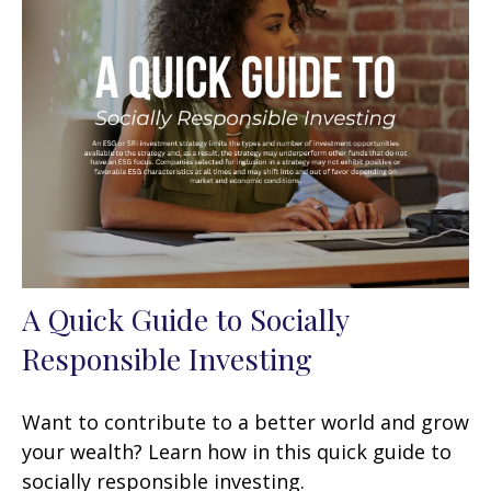
A Quick Guide to Socially
Responsible Investing
Want to contribute to a better world and grow
your wealth? Learn how in this quick guide to
socially responsible investing.