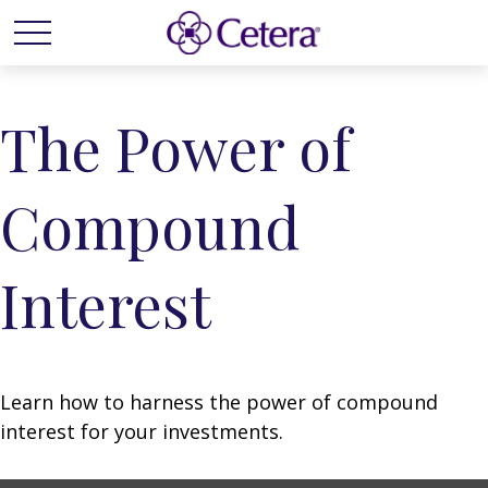
The Power of
Compound
Interest
Learn how to harness the power of compound
interest for your investments.