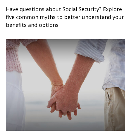
Have questions about Social Security? Explore
five common myths to better understand your
benefits and options.