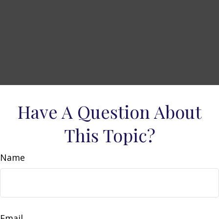
Have A Question About
This Topic?
Name
Email