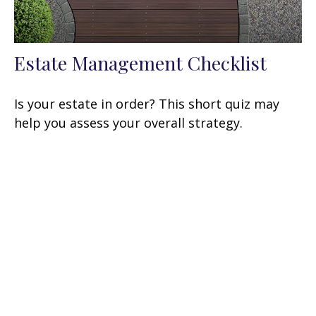
Estate Management Checklist
Is your estate in order? This short quiz may
help you assess your overall strategy.