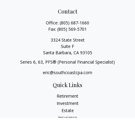
Contact
Office:
(805) 687-1660
Fax:
(805) 569-5701
3324 State Street
Suite F
Santa Barbara,
CA
93105
Series 6, 63
, PFS® (Personal Financial Specialist)
eric@southcoastcpa.com
Quick Links
Retirement
Investment
Estate
Insurance
Tax
Money