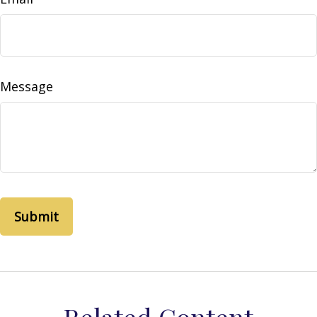
Message