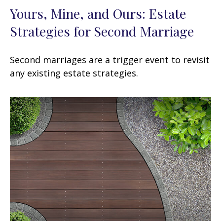
Yours, Mine, and Ours: Estate
Strategies for Second Marriage
Second marriages are a trigger event to revisit
any existing estate strategies.