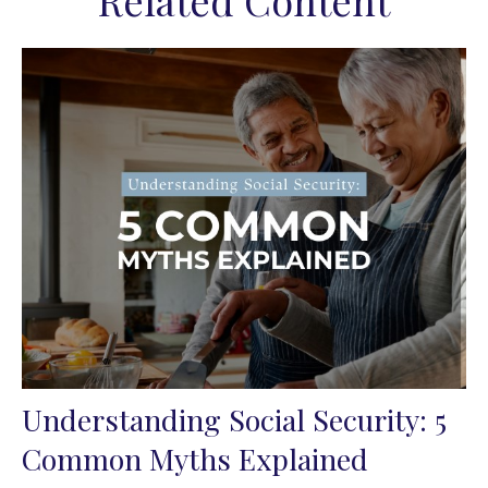
Related Content
Understanding Social Security: 5
Common Myths Explained