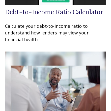
Debt-to-Income Ratio Calculator
Calculate your debt-to-income ratio to
understand how lenders may view your
financial health.