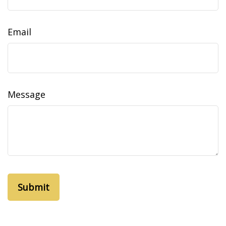
Email
Message