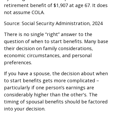
retirement benefit of $1,907 at age 67. It does
not assume COLA.
Source: Social Security Administration, 2024
There is no single “right” answer to the
question of when to start benefits. Many base
their decision on family considerations,
economic circumstances, and personal
preferences.
If you have a spouse, the decision about when
to start benefits gets more complicated –
particularly if one person’s earnings are
considerably higher than the other's. The
timing of spousal benefits should be factored
into your decision.