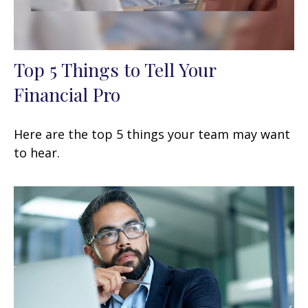
Top 5 Things to Tell Your
Financial Pro
Here are the top 5 things your team may want
to hear.