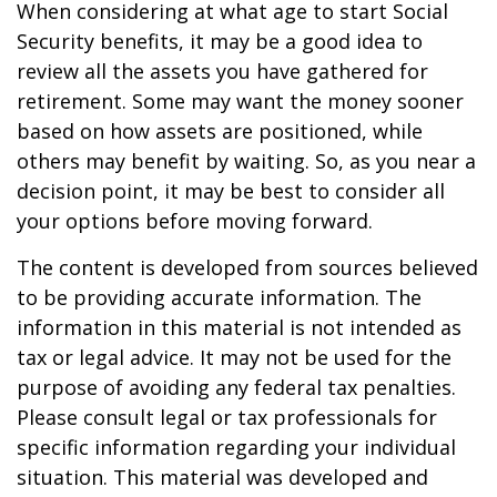
When considering at what age to start Social
Security benefits, it may be a good idea to
review all the assets you have gathered for
retirement. Some may want the money sooner
based on how assets are positioned, while
others may benefit by waiting. So, as you near a
decision point, it may be best to consider all
your options before moving forward.
The content is developed from sources believed
to be providing accurate information. The
information in this material is not intended as
tax or legal advice. It may not be used for the
purpose of avoiding any federal tax penalties.
Please consult legal or tax professionals for
specific information regarding your individual
situation. This material was developed and