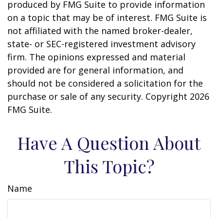
produced by FMG Suite to provide information
on a topic that may be of interest. FMG Suite is
not affiliated with the named broker-dealer,
state- or SEC-registered investment advisory
firm. The opinions expressed and material
provided are for general information, and
should not be considered a solicitation for the
purchase or sale of any security. Copyright
2026
FMG Suite.
Have A Question About
This Topic?
Name