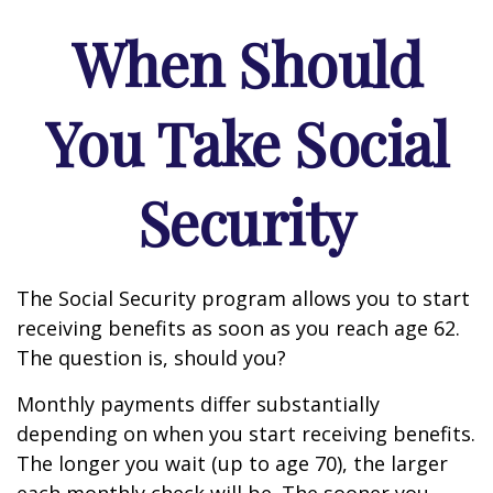
When Should
You Take Social
Security
The Social Security program allows you to start
receiving benefits as soon as you reach age 62.
The question is, should you?
Monthly payments differ substantially
depending on when you start receiving benefits.
The longer you wait (up to age 70), the larger