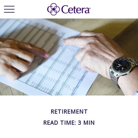
RETIREMENT
READ TIME: 3 MIN