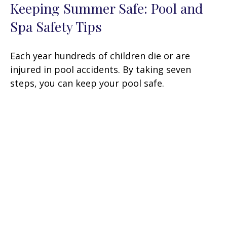
Keeping Summer Safe: Pool and
Spa Safety Tips
Each year hundreds of children die or are
injured in pool accidents. By taking seven
steps, you can keep your pool safe.