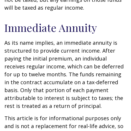
will be taxed as regular income.
Immediate Annuity
As its name implies, an immediate annuity is
structured to provide current income. After
paying the initial premium, an individual
receives regular income, which can be deferred
for up to twelve months. The funds remaining
in the contract accumulate on a tax-deferred
basis. Only that portion of each payment
attributable to interest is subject to taxes; the
rest is treated as a return of principal.
This article is for informational purposes only
and is not a replacement for real-life advice, so