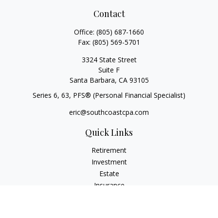
Contact
Office:
(805) 687-1660
Fax:
(805) 569-5701
3324 State Street
Suite F
Santa Barbara,
CA
93105
Series 6, 63
, PFS® (Personal Financial Specialist)
eric@southcoastcpa.com
Quick Links
Retirement
Investment
Estate
Insurance
Tax
Money