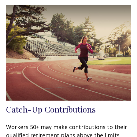
Catch-Up Contributions
Workers 50+ may make contributions to their
qualified retirement plans above the limits