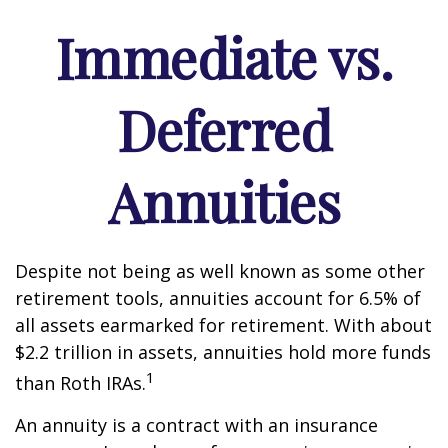
Immediate vs.
Deferred
Annuities
Despite not being as well known as some other
retirement tools, annuities account for 6.5% of
all assets earmarked for retirement. With about
$2.2 trillion in assets, annuities hold more funds
1
than Roth IRAs.
An annuity is a contract with an insurance