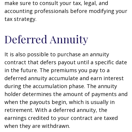
make sure to consult your tax, legal, and
accounting professionals before modifying your
tax strategy.
Deferred Annuity
It is also possible to purchase an annuity
contract that defers payout until a specific date
in the future. The premiums you pay to a
deferred annuity accumulate and earn interest
during the accumulation phase. The annuity
holder determines the amount of payments and
when the payouts begin, which is usually in
retirement. With a deferred annuity, the
earnings credited to your contract are taxed
when they are withdrawn.