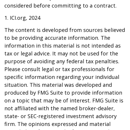
considered before committing to a contract.
1. ICI.org, 2024
The content is developed from sources believed
to be providing accurate information. The
information in this material is not intended as
tax or legal advice. It may not be used for the
purpose of avoiding any federal tax penalties.
Please consult legal or tax professionals for
specific information regarding your individual
situation. This material was developed and
produced by FMG Suite to provide information
on a topic that may be of interest. FMG Suite is
not affiliated with the named broker-dealer,
state- or SEC-registered investment advisory
firm. The opinions expressed and material