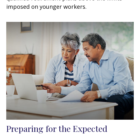
imposed on younger workers.
Preparing for the Expected