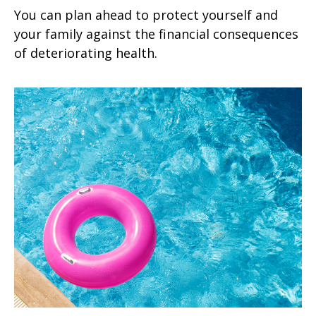
You can plan ahead to protect yourself and
your family against the financial consequences
of deteriorating health.