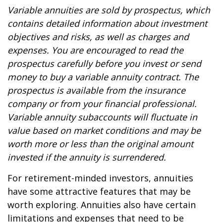
Variable annuities are sold by prospectus, which
contains detailed information about investment
objectives and risks, as well as charges and
expenses. You are encouraged to read the
prospectus carefully before you invest or send
money to buy a variable annuity contract. The
prospectus is available from the insurance
company or from your financial professional.
Variable annuity subaccounts will fluctuate in
value based on market conditions and may be
worth more or less than the original amount
invested if the annuity is surrendered.
For retirement-minded investors, annuities
have some attractive features that may be
worth exploring. Annuities also have certain
limitations and expenses that need to be