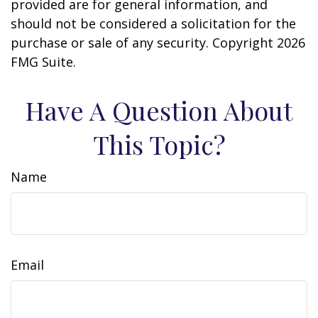
provided are for general information, and
should not be considered a solicitation for the
purchase or sale of any security. Copyright
2026
FMG Suite.
Have A Question About
This Topic?
Name
Email