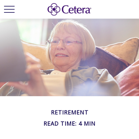
RETIREMENT
READ TIME: 4 MIN