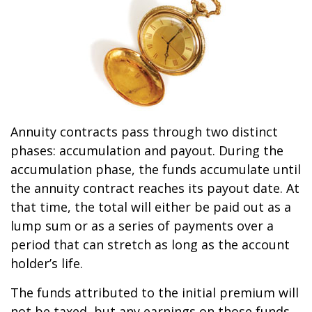
Annuity contracts pass through two distinct
phases: accumulation and payout. During the
accumulation phase, the funds accumulate until
the annuity contract reaches its payout date. At
that time, the total will either be paid out as a
lump sum or as a series of payments over a
period that can stretch as long as the account
holder’s life.
The funds attributed to the initial premium will
not be taxed, but any earnings on those funds