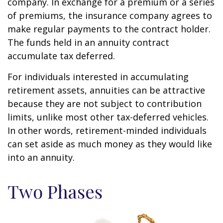
company. In exchange for a premium or a series
of premiums, the insurance company agrees to
make regular payments to the contract holder.
The funds held in an annuity contract
accumulate tax deferred.
For individuals interested in accumulating
retirement assets, annuities can be attractive
because they are not subject to contribution
limits, unlike most other tax-deferred vehicles.
In other words, retirement-minded individuals
can set aside as much money as they would like
into an annuity.
Two Phases