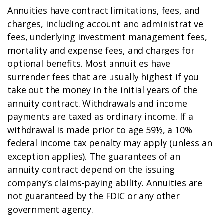
Annuities have contract limitations, fees, and
charges, including account and administrative
fees, underlying investment management fees,
mortality and expense fees, and charges for
optional benefits. Most annuities have
surrender fees that are usually highest if you
take out the money in the initial years of the
annuity contract. Withdrawals and income
payments are taxed as ordinary income. If a
withdrawal is made prior to age 59½, a 10%
federal income tax penalty may apply (unless an
exception applies). The guarantees of an
annuity contract depend on the issuing
company’s claims-paying ability. Annuities are
not guaranteed by the FDIC or any other
government agency.