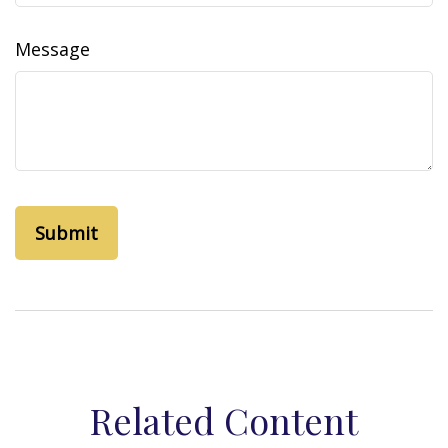
Message
Related Content