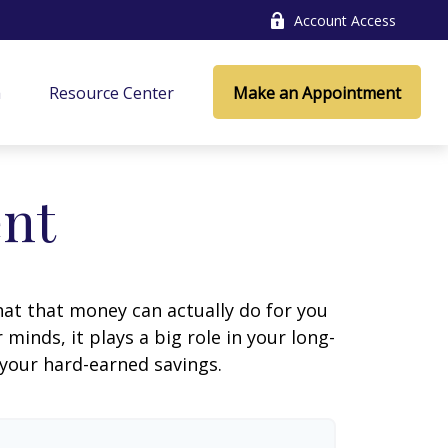
Account Access
a
Resource Center
Make an Appointment
ent
at that money can actually do for you
r minds, it plays a big role in your long-
 your hard-earned savings.