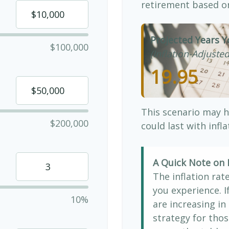
retirement based on
Projected Years Y
$100,000
(Inflation-Adjusted
19.95
This scenario may h
$200,000
could last with infl
A Quick Note on I
The inflation rat
you experience. 
10%
are increasing in 
strategy for thos