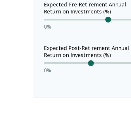
Expected Pre-Retirement Annual
Return on Investments (%)
0%
Expected Post-Retirement Annual
Return on Investments (%)
0%