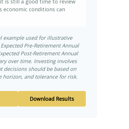
it is still a good time to review
s economic conditions can
l example used for illustrative
 Expected Pre-Retirement Annual
Expected Post-Retirement Annual
ary over time. Investing involves
nt decisions should be based on
 horizon, and tolerance for risk.
Download Results