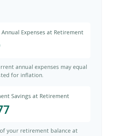
d Annual Expenses at Retirement
9
urrent annual expenses may equal
ted for inflation.
ment Savings at Retirement
77
 of your retirement balance at