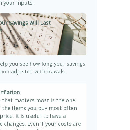
 your inputs.
our Savings Will Last
)
elp you see how long your savings
ation-adjusted withdrawals.
nflation
e that matters most is the one
If the items you buy most often
price, it is useful to have a
e changes. Even if your costs are