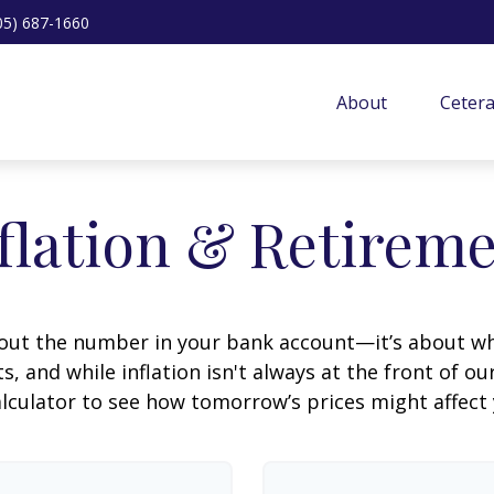
05) 687-1660
About
Ceter
flation & Retirem
about the number in your bank account—it’s about wh
fts, and while inflation isn't always at the front of ou
lculator to see how tomorrow’s prices might affect