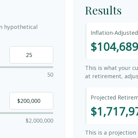
Results
n hypothetical
Inflation-Adjuste
$104,68
This is what your c
50
at retirement, adjus
Projected Retire
$1,717,9
$2,000,000
This is a projection