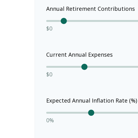
Annual Retirement Contributions
$0
Current Annual Expenses
$0
Expected Annual Inflation Rate (%)
0%