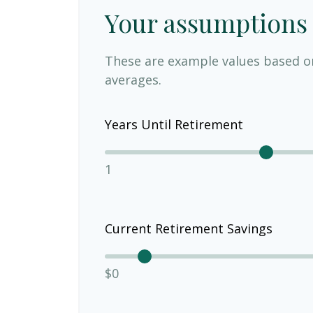
Your assumptions
These are example values based o
averages.
Years Until Retirement
1
Current Retirement Savings
$0