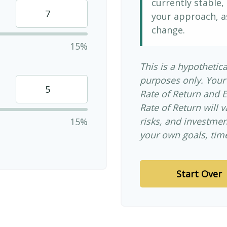
currently stable, 
your approach, a
change.
15%
This is a hypothetica
purposes only. Your
Rate of Return and 
Rate of Return will v
risks, and investme
15%
your own goals, time
Start Over