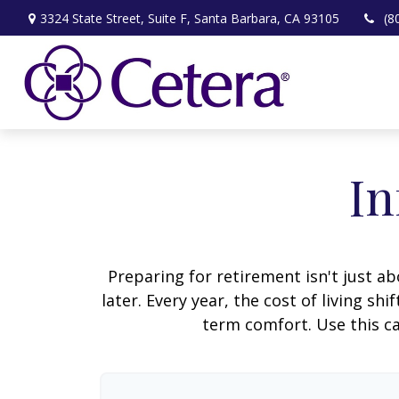
3324 State Street,
Suite F,
Santa Barbara,
CA
93105
(8
In
Preparing for retirement isn't just 
later. Every year, the cost of living shi
term comfort. Use this ca