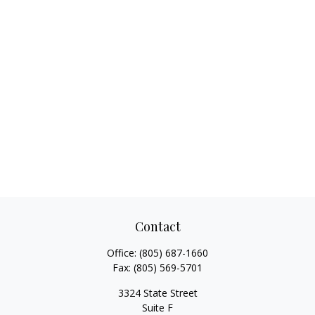
Contact
Office:
(805) 687-1660
Fax:
(805) 569-5701
3324 State Street
Suite F