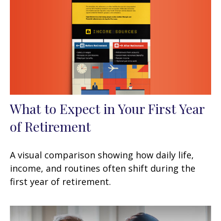
What to Expect in Your First Year
of Retirement
A visual comparison showing how daily life,
income, and routines often shift during the
first year of retirement.