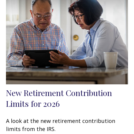
New Retirement Contribution
Limits for 2026
A look at the new retirement contribution
limits from the IRS.