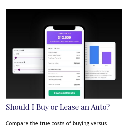
Should I Buy or Lease an Auto?
Compare the true costs of buying versus