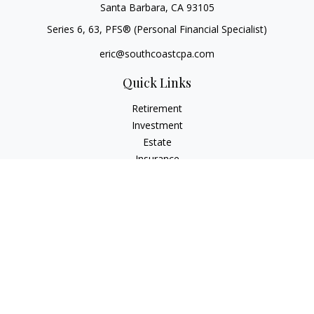
Santa Barbara,
CA
93105
Series 6, 63
, PFS® (Personal Financial Specialist)
eric@southcoastcpa.com
Quick Links
Retirement
Investment
Estate
Insurance
Tax
Money
Lifestyle
Latest Articles
All Videos
All Calculators
Check the background of your financial professional on
FINRA's
BrokerCheck
.