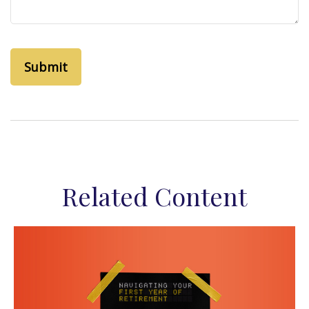
Related Content