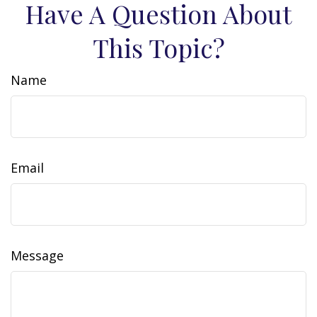
Have A Question About
This Topic?
Name
Email
Message