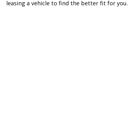
leasing a vehicle to find the better fit for you.