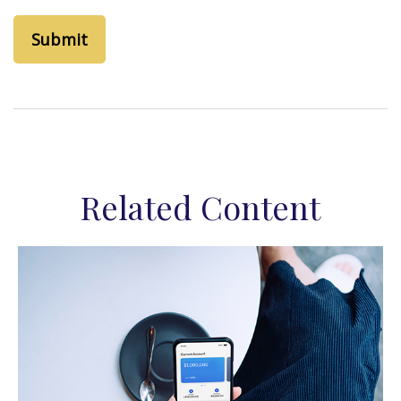
Related Content