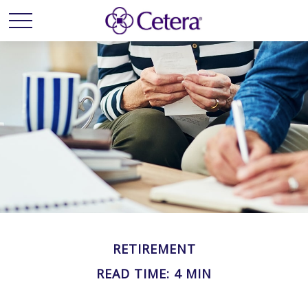
RETIREMENT
READ TIME: 4 MIN