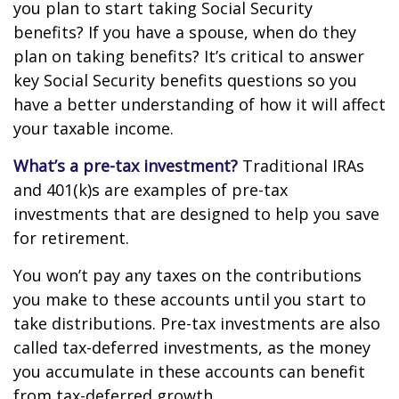
you plan to start taking Social Security
benefits? If you have a spouse, when do they
plan on taking benefits? It’s critical to answer
key Social Security benefits questions so you
have a better understanding of how it will affect
your taxable income.
What’s a pre-tax investment?
Traditional IRAs
and 401(k)s are examples of pre-tax
investments that are designed to help you save
for retirement.
You won’t pay any taxes on the contributions
you make to these accounts until you start to
take distributions. Pre-tax investments are also
called tax-deferred investments, as the money
you accumulate in these accounts can benefit
from tax-deferred growth.