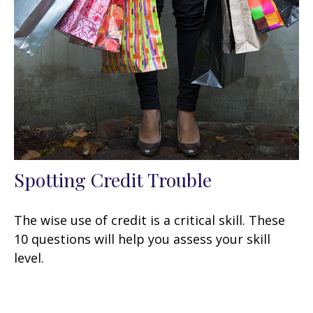
Spotting Credit Trouble
The wise use of credit is a critical skill. These
10 questions will help you assess your skill
level.