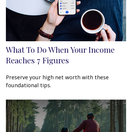
What To Do When Your Income
Reaches 7 Figures
Preserve your high net worth with these
foundational tips.