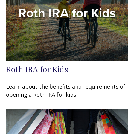
Roth IRA for Kids
Learn about the benefits and requirements of
opening a Roth IRA for kids.