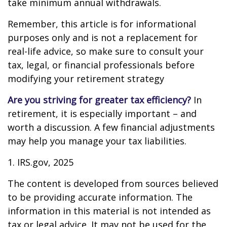
take minimum annual withdrawals.
Remember, this article is for informational
purposes only and is not a replacement for
real-life advice, so make sure to consult your
tax, legal, or financial professionals before
modifying your retirement strategy
Are you striving for greater tax efficiency?
In
retirement, it is especially important – and
worth a discussion. A few financial adjustments
may help you manage your tax liabilities.
1. IRS.gov, 2025
The content is developed from sources believed
to be providing accurate information. The
information in this material is not intended as
tax or legal advice. It may not be used for the