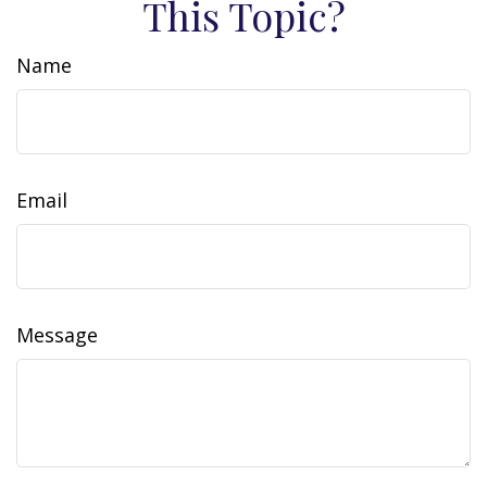
This Topic?
Name
Email
Message