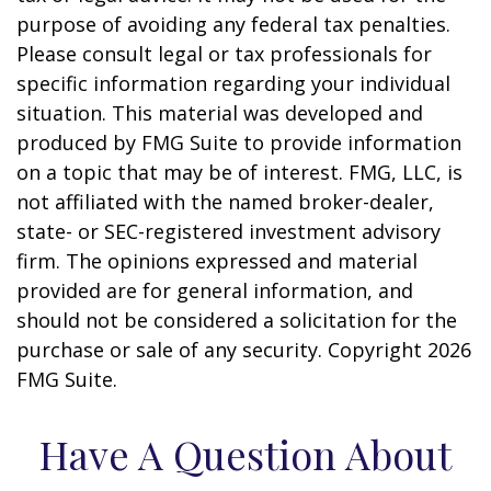
purpose of avoiding any federal tax penalties.
Please consult legal or tax professionals for
specific information regarding your individual
situation. This material was developed and
produced by FMG Suite to provide information
on a topic that may be of interest. FMG, LLC, is
not affiliated with the named broker-dealer,
state- or SEC-registered investment advisory
firm. The opinions expressed and material
provided are for general information, and
should not be considered a solicitation for the
purchase or sale of any security. Copyright
2026
FMG Suite.
Have A Question About