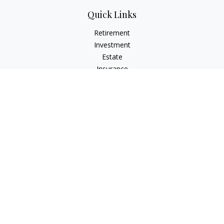
Quick Links
Retirement
Investment
Estate
Insurance
Tax
Money
Lifestyle
Latest Articles
All Videos
All Calculators
Check the background of your financial professional on
FINRA's
BrokerCheck
.
The content is developed from sources believed to be
providing accurate information. The information in this
material is not intended as tax or legal advice. Please consult
legal or tax professionals for specific information regarding