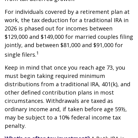
For individuals covered by a retirement plan at
work, the tax deduction for a traditional IRA in
2026 is phased out for incomes between
$129,000 and $149,000 for married couples filing
jointly, and between $81,000 and $91,000 for
1
single filers.
Keep in mind that once you reach age 73, you
must begin taking required minimum
distributions from a traditional IRA, 401(k), and
other defined contribution plans in most
circumstances. Withdrawals are taxed as
ordinary income and, if taken before age 59½,
may be subject to a 10% federal income tax
penalty.