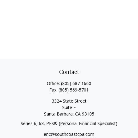
Contact
Office:
(805) 687-1660
Fax:
(805) 569-5701
3324 State Street
Suite F
Santa Barbara,
CA
93105
Series 6, 63
, PFS® (Personal Financial Specialist)
eric@southcoastcpa.com