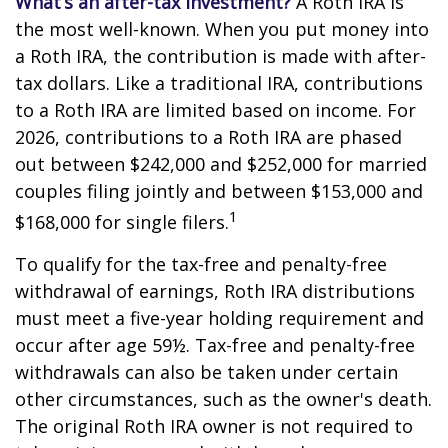
What’s an after-tax investment?
A Roth IRA is
the most well-known. When you put money into
a Roth IRA, the contribution is made with after-
tax dollars. Like a traditional IRA, contributions
to a Roth IRA are limited based on income. For
2026, contributions to a Roth IRA are phased
out between $242,000 and $252,000 for married
couples filing jointly and between $153,000 and
1
$168,000 for single filers.
To qualify for the tax-free and penalty-free
withdrawal of earnings, Roth IRA distributions
must meet a five-year holding requirement and
occur after age 59½. Tax-free and penalty-free
withdrawals can also be taken under certain
other circumstances, such as the owner's death.
The original Roth IRA owner is not required to