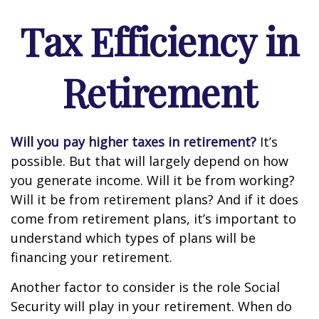
Tax Efficiency in
Retirement
Will you pay higher taxes in retirement?
It’s
possible. But that will largely depend on how
you generate income. Will it be from working?
Will it be from retirement plans? And if it does
come from retirement plans, it’s important to
understand which types of plans will be
financing your retirement.
Another factor to consider is the role Social
Security will play in your retirement. When do