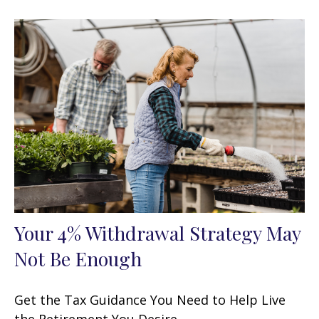
Your 4% Withdrawal Strategy May
Not Be Enough
Get the Tax Guidance You Need to Help Live