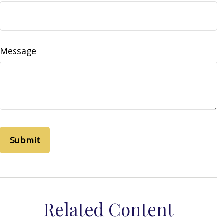
Message
Related Content