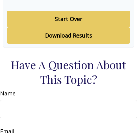
Start Over
Download Results
Have A Question About
This Topic?
Name
Email