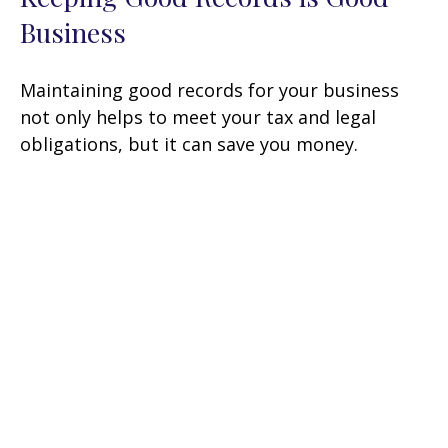
Business
Maintaining good records for your business
not only helps to meet your tax and legal
obligations, but it can save you money.