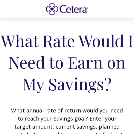
What Rate Would I
Need to Earn on
My Savings?
What annual rate of return would you need
to reach your savings goal? Enter your
target amount, current savings, planned