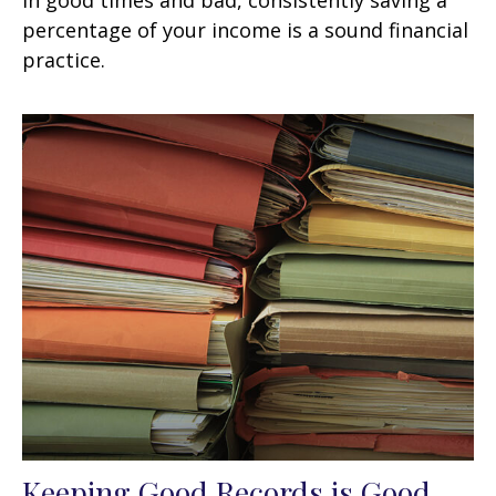
In good times and bad, consistently saving a
percentage of your income is a sound financial
practice.
Keeping Good Records is Good