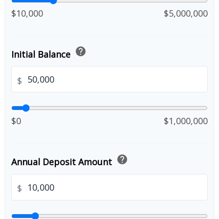
$10,000
$5,000,000
help
Initial Balance
$
$0
$1,000,000
help
Annual Deposit Amount
$