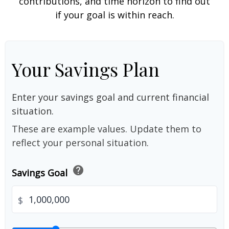
contributions, and time horizon to find out
if your goal is within reach.
Your Savings Plan
Enter your savings goal and current financial
situation.
These are example values. Update them to
reflect your personal situation.
help
Savings Goal
$