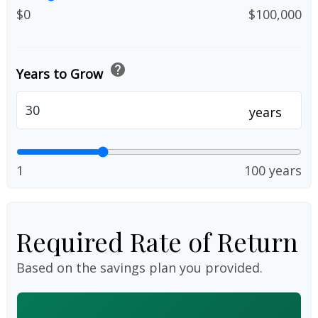
$0
$100,000
help
Years to Grow
years
1
100 years
Required Rate of Return
Based on the savings plan you provided.