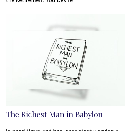
the Retirement You Desire
The Richest Man in Babylon