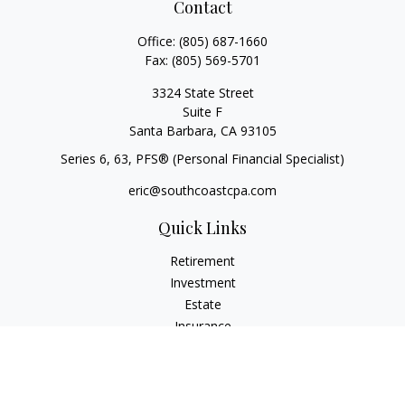
Contact
Office:
(805) 687-1660
Fax:
(805) 569-5701
3324 State Street
Suite F
Santa Barbara,
CA
93105
Series 6, 63
, PFS® (Personal Financial Specialist)
eric@southcoastcpa.com
Quick Links
Retirement
Investment
Estate
Insurance
Tax
Money
Lifestyle