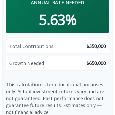
ANNUAL RATE NEEDED
5.63%
Total Contributions
$350,000
Growth Needed
$650,000
This calculation is for educational purposes
only. Actual investment returns vary and are
not guaranteed. Past performance does not
guarantee future results. Estimates only —
not financial advice.