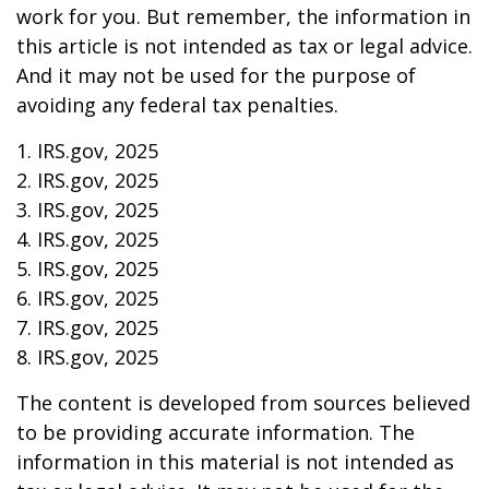
work for you. But remember, the information in
this article is not intended as tax or legal advice.
And it may not be used for the purpose of
avoiding any federal tax penalties.
1. IRS.gov, 2025
2. IRS.gov, 2025
3. IRS.gov, 2025
4. IRS.gov, 2025
5. IRS.gov, 2025
6. IRS.gov, 2025
7. IRS.gov, 2025
8. IRS.gov, 2025
The content is developed from sources believed
to be providing accurate information. The
information in this material is not intended as