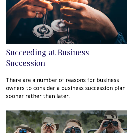
Succeeding at Business
Succession
There are a number of reasons for business
owners to consider a business succession plan
sooner rather than later.