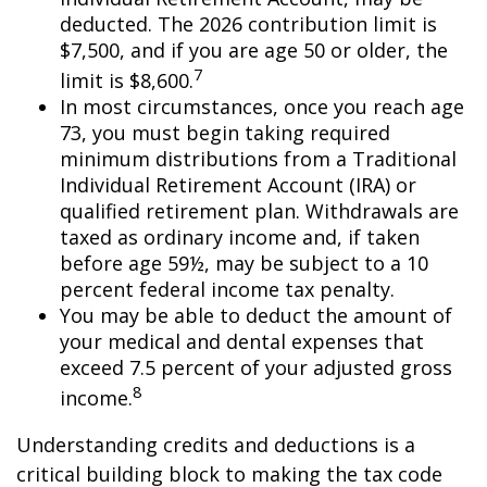
deducted. The 2026 contribution limit is
$7,500, and if you are age 50 or older, the
7
limit is $8,600.
In most circumstances, once you reach age
73, you must begin taking required
minimum distributions from a Traditional
Individual Retirement Account (IRA) or
qualified retirement plan. Withdrawals are
taxed as ordinary income and, if taken
before age 59½, may be subject to a 10
percent federal income tax penalty.
You may be able to deduct the amount of
your medical and dental expenses that
exceed 7.5 percent of your adjusted gross
8
income.
Understanding credits and deductions is a
critical building block to making the tax code