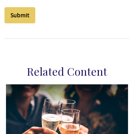
Related Content