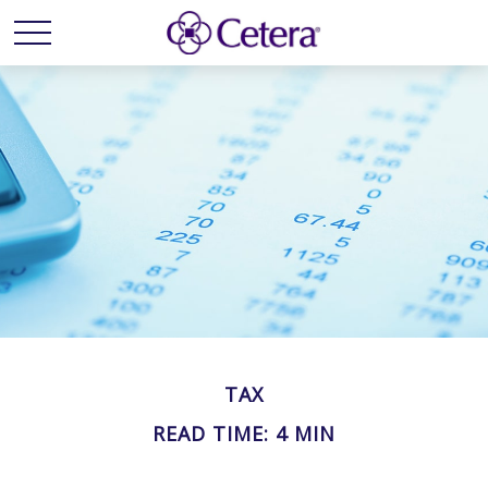
TAX
READ TIME: 4 MIN