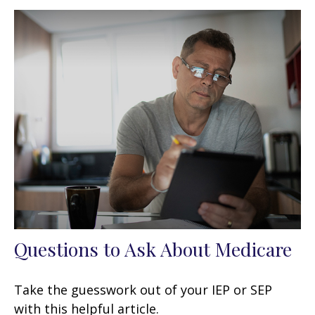
Questions to Ask About Medicare
Take the guesswork out of your IEP or SEP
with this helpful article.