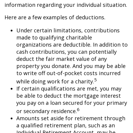
information regarding your individual situation.
Here are a few examples of deductions.
Under certain limitations, contributions
made to qualifying charitable
organizations are deductible. In addition to
cash contributions, you can potentially
deduct the fair market value of any
property you donate. And you may be able
to write off out-of-pocket costs incurred
5
while doing work for a charity.
If certain qualifications are met, you may
be able to deduct the mortgage interest
you pay on a loan secured for your primary
6
or secondary residence.
Amounts set aside for retirement through
a qualified retirement plan, such as an
Individual Retirement Account, may be