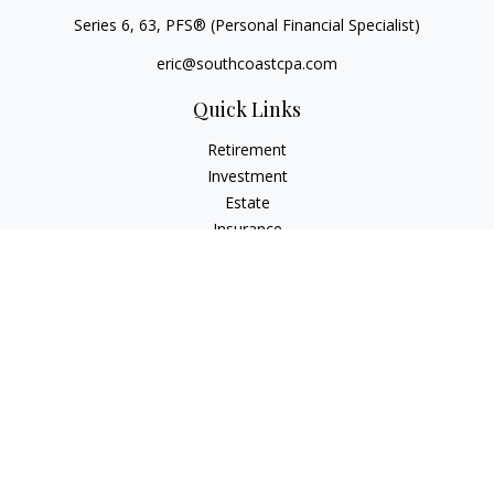
Series 6, 63
, PFS® (Personal Financial Specialist)
eric@southcoastcpa.com
Quick Links
Retirement
Investment
Estate
Insurance
Tax
Money
Lifestyle
Latest Articles
All Videos
All Calculators
Check the background of your financial professional on
FINRA's
BrokerCheck
.