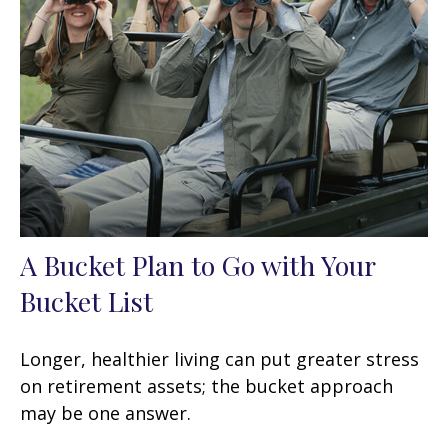
A Bucket Plan to Go with Your
Bucket List
Longer, healthier living can put greater stress
on retirement assets; the bucket approach
may be one answer.