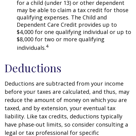
for a child (under 13) or other dependent
may be able to claim a tax credit for those
qualifying expenses. The Child and
Dependent Care Credit provides up to
$4,000 for one qualifying individual or up to
$8,000 for two or more qualifying
4
individuals.
Deductions
Deductions are subtracted from your income
before your taxes are calculated, and thus, may
reduce the amount of money on which you are
taxed, and by extension, your eventual tax
liability. Like tax credits, deductions typically
have phase-out limits, so consider consulting a
legal or tax professional for specific