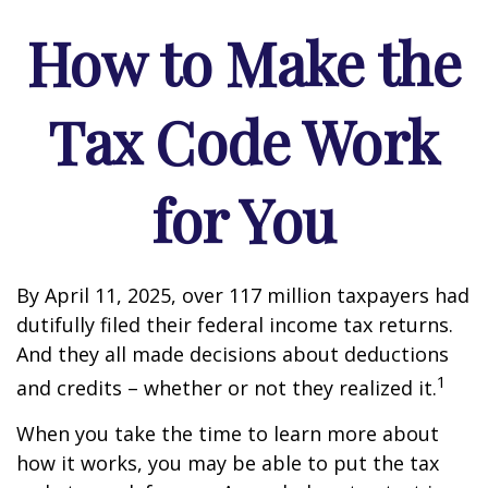
How to Make the
Tax Code Work
for You
By April 11, 2025, over 117 million taxpayers had
dutifully filed their federal income tax returns.
And they all made decisions about deductions
1
and credits – whether or not they realized it.
When you take the time to learn more about
how it works, you may be able to put the tax