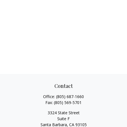
Contact
Office:
(805) 687-1660
Fax:
(805) 569-5701
3324 State Street
Suite F
Santa Barbara,
CA
93105