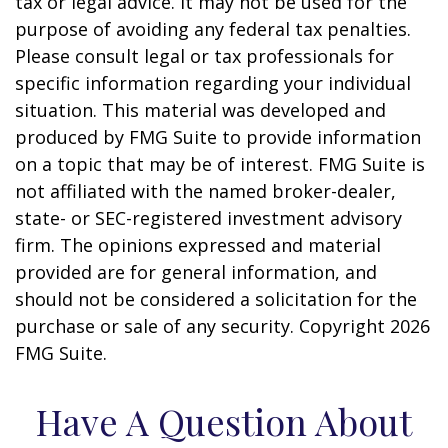
tax or legal advice. It may not be used for the
purpose of avoiding any federal tax penalties.
Please consult legal or tax professionals for
specific information regarding your individual
situation. This material was developed and
produced by FMG Suite to provide information
on a topic that may be of interest. FMG Suite is
not affiliated with the named broker-dealer,
state- or SEC-registered investment advisory
firm. The opinions expressed and material
provided are for general information, and
should not be considered a solicitation for the
purchase or sale of any security. Copyright
2026
FMG Suite.
Have A Question About