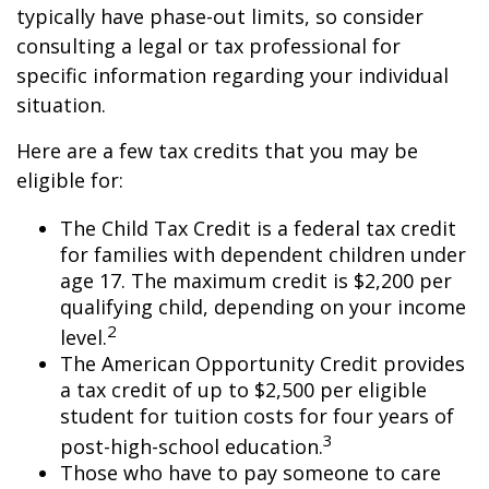
typically have phase-out limits, so consider
consulting a legal or tax professional for
specific information regarding your individual
situation.
Here are a few tax credits that you may be
eligible for:
The Child Tax Credit is a federal tax credit
for families with dependent children under
age 17. The maximum credit is $2,200 per
qualifying child, depending on your income
2
level.
The American Opportunity Credit provides
a tax credit of up to $2,500 per eligible
student for tuition costs for four years of
3
post-high-school education.
Those who have to pay someone to care