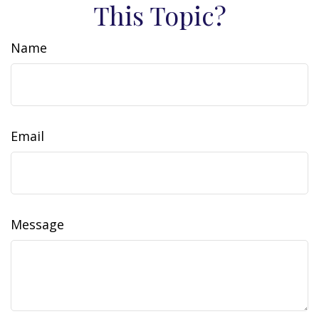
This Topic?
Name
Email
Message