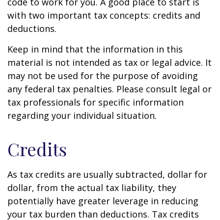
code to work for you. A good place to start is
with two important tax concepts: credits and
deductions.
Keep in mind that the information in this
material is not intended as tax or legal advice. It
may not be used for the purpose of avoiding
any federal tax penalties. Please consult legal or
tax professionals for specific information
regarding your individual situation.
Credits
As tax credits are usually subtracted, dollar for
dollar, from the actual tax liability, they
potentially have greater leverage in reducing
your tax burden than deductions. Tax credits