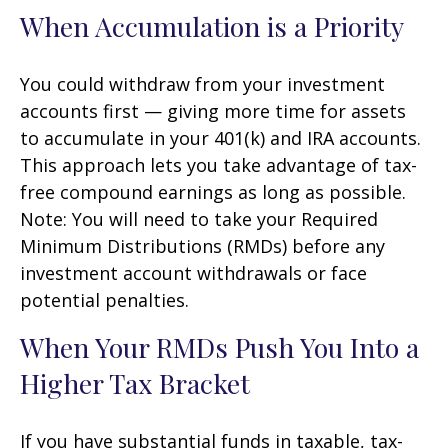
When Accumulation is a Priority
You could withdraw from your investment
accounts first — giving more time for assets
to accumulate in your 401(k) and IRA accounts.
This approach lets you take advantage of tax-
free compound earnings as long as possible.
Note: You will need to take your Required
Minimum Distributions (RMDs) before any
investment account withdrawals or face
potential penalties.
When Your RMDs Push You Into a
Higher Tax Bracket
If you have substantial funds in taxable, tax-