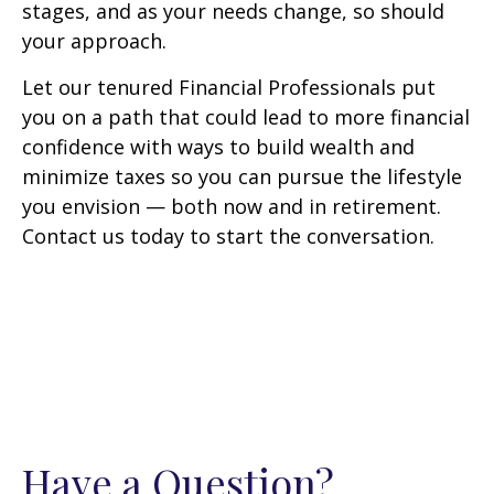
stages, and as your needs change, so should
your approach.
Let our tenured Financial Professionals put
you on a path that could lead to more financial
confidence with ways to build wealth and
minimize taxes so you can pursue the lifestyle
you envision — both now and in retirement.
Contact us today to start the conversation.
Have a Question?