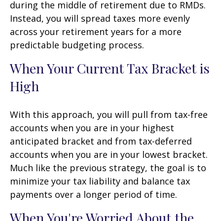
during the middle of retirement due to RMDs.
Instead, you will spread taxes more evenly
across your retirement years for a more
predictable budgeting process.
When Your Current Tax Bracket is
High
With this approach, you will pull from tax-free
accounts when you are in your highest
anticipated bracket and from tax-deferred
accounts when you are in your lowest bracket.
Much like the previous strategy, the goal is to
minimize your tax liability and balance tax
payments over a longer period of time.
When You're Worried About the