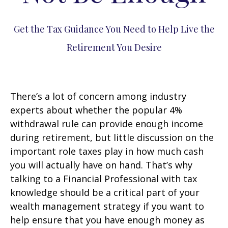
Get the Tax Guidance You Need to Help Live the
Retirement You Desire
There’s a lot of concern among industry
experts about whether the popular 4%
withdrawal rule can provide enough income
during retirement, but little discussion on the
important role taxes play in how much cash
you will actually have on hand. That’s why
talking to a Financial Professional with tax
knowledge should be a critical part of your
wealth management strategy if you want to
help ensure that you have enough money as