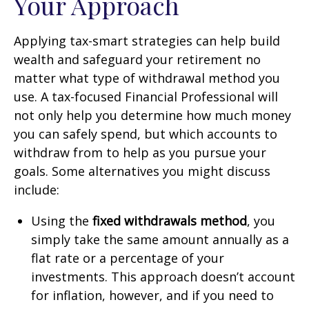
Your Approach
Applying tax-smart strategies can help build
wealth and safeguard your retirement no
matter what type of withdrawal method you
use. A tax-focused Financial Professional will
not only help you determine how much money
you can safely spend, but which accounts to
withdraw from to help as you pursue your
goals. Some alternatives you might discuss
include:
Using the
fixed withdrawals method
, you
simply take the same amount annually as a
flat rate or a percentage of your
investments. This approach doesn’t account
for inflation, however, and if you need to