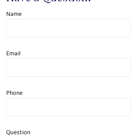
Name
Email
Phone
Question