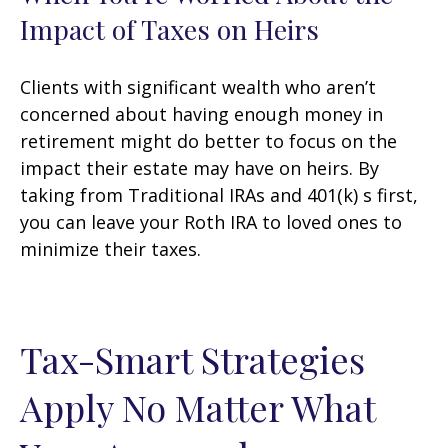
Impact of Taxes on Heirs
Clients with significant wealth who aren’t
concerned about having enough money in
retirement might do better to focus on the
impact their estate may have on heirs. By
taking from Traditional IRAs and 401(k) s first,
you can leave your Roth IRA to loved ones to
minimize their taxes.
Tax-Smart Strategies
Apply No Matter What