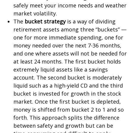
safely meet your income needs and weather
market volatility.
The
bucket strategy
is a way of dividing
retirement assets among three “buckets” —
one for more immediate spending, one for
money needed over the next 7-36 months,
and one where assets will not be needed for
at least 24 months. The first bucket holds
extremely liquid assets like a savings
account. The second bucket is moderately
liquid such as a high-yield CD and the third
bucket is invested for growth in the stock
market. Once the first bucket is depleted,
money is shifted from bucket 2 to 1 and so
forth. This approach splits the difference
between safety and growth but can be