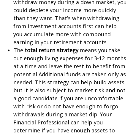
withdraw money during a down market, you
could deplete your income more quickly
than they want. That’s when withdrawing
from investment accounts first can help
you accumulate more with compound
earning in your retirement accounts.
The
total return strategy
means you take
out enough living expenses for 3-12 months
at a time and leave the rest to benefit from
potential Additional funds are taken only as
needed. This strategy can help build assets,
but it is also subject to market risk and not
a good candidate if you are uncomfortable
with risk or do not have enough to forgo
withdrawals during a market dip. Your
Financial Professional can help you
determine if you have enough assets to