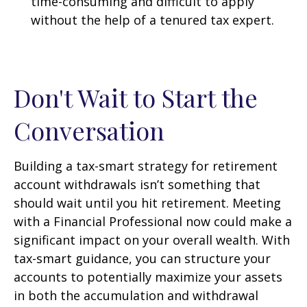
time-consuming and difficult to apply
without the help of a tenured tax expert.
Don't Wait to Start the
Conversation
Building a tax-smart strategy for retirement
account withdrawals isn’t something that
should wait until you hit retirement. Meeting
with a Financial Professional now could make a
significant impact on your overall wealth. With
tax-smart guidance, you can structure your
accounts to potentially maximize your assets
in both the accumulation and withdrawal