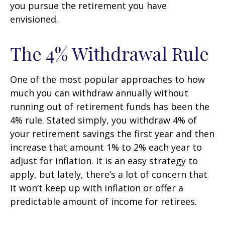
you pursue the retirement you have
envisioned.
The 4% Withdrawal Rule
One of the most popular approaches to how
much you can withdraw annually without
running out of retirement funds has been the
4% rule. Stated simply, you withdraw 4% of
your retirement savings the first year and then
increase that amount 1% to 2% each year to
adjust for inflation. It is an easy strategy to
apply, but lately, there’s a lot of concern that
it won’t keep up with inflation or offer a
predictable amount of income for retirees.