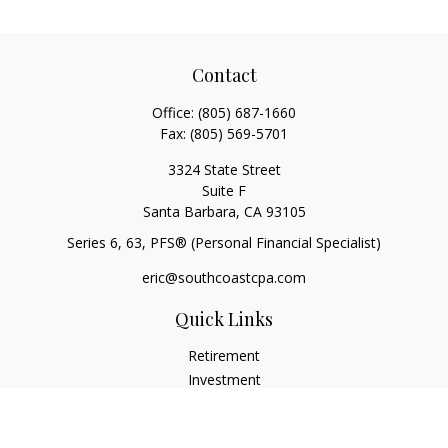
Contact
Office:
(805) 687-1660
Fax:
(805) 569-5701
3324 State Street
Suite F
Santa Barbara,
CA
93105
Series 6, 63
, PFS® (Personal Financial Specialist)
eric@southcoastcpa.com
Quick Links
Retirement
Investment
Estate
Insurance