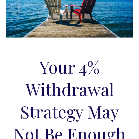
Your 4%
Withdrawal
Strategy May
Not Be Enough