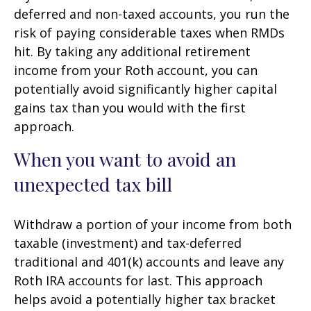
deferred and non-taxed accounts, you run the
risk of paying considerable taxes when RMDs
hit. By taking any additional retirement
income from your Roth account, you can
potentially avoid significantly higher capital
gains tax than you would with the first
approach.
When you want to avoid an
unexpected tax bill
Withdraw a portion of your income from both
taxable (investment) and tax-deferred
traditional and 401(k) accounts and leave any
Roth IRA accounts for last. This approach
helps avoid a potentially higher tax bracket