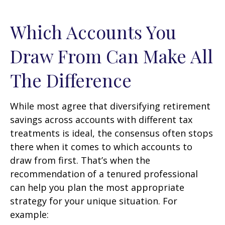
Which Accounts You
Draw From Can Make All
The Difference
While most agree that diversifying retirement
savings across accounts with different tax
treatments is ideal, the consensus often stops
there when it comes to which accounts to
draw from first. That’s when the
recommendation of a tenured professional
can help you plan the most appropriate
strategy for your unique situation. For
example: